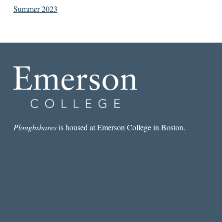
Summer 2023
Ploughshares
is housed at Emerson College in Boston.