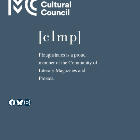
Ploughshares is a proud
member of the Community of
Literary Magazines and
Presses.
Facebook
Bluesky
Instagram