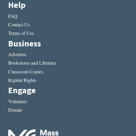
Help
FAQ
Contact Us
Terms of Use
Business
Advertise
Bookstores and Libraries
Classroom Copies
Reprint Rights
Engage
Volunteer
Donate