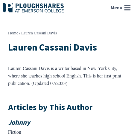
Skip
Menu
to
content
Home
/
Lauren Cassani Davis
Lauren Cassani Davis
Lauren Cassani Davis is a writer based in New York City,
where she teaches high school English. This is her first print
publication. (Updated 07/2023)
Articles by This Author
Johnny
Fiction