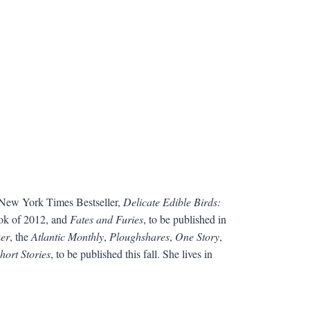
a New York Times Bestseller,
Delicate Edible Birds:
ook of 2012, and
Fates and Furies
, to be published in
er
, the
Atlantic Monthly
,
Ploughshares
,
One Story
,
hort Stories
, to be published this fall. She lives in