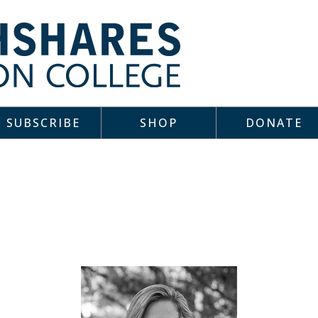
SUBSCRIBE
SHOP
DONATE