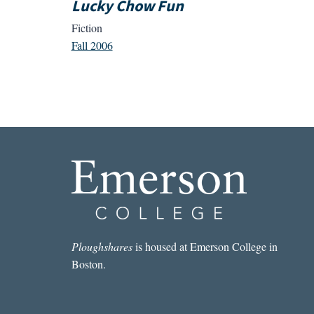
Lucky Chow Fun
Fiction
Fall 2006
Ploughshares
is housed at Emerson College in
Boston.