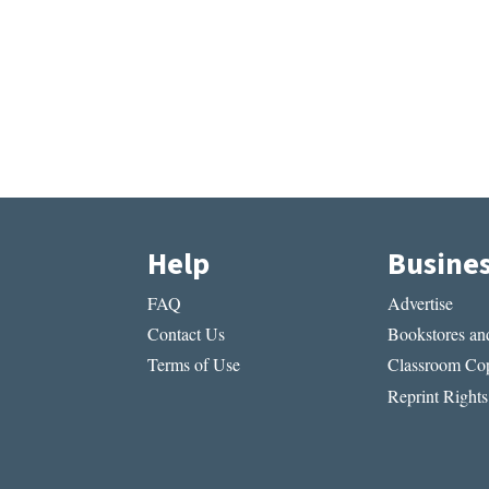
Help
Busine
FAQ
Advertise
Contact Us
Bookstores and
Terms of Use
Classroom Cop
Reprint Rights