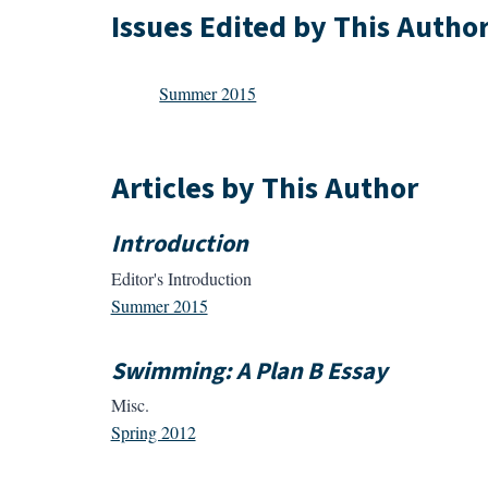
Issues Edited by This Autho
Summer 2015
Articles by This Author
Introduction
Editor's Introduction
Summer 2015
Swimming: A Plan B Essay
Misc.
Spring 2012