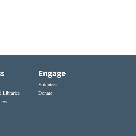
ss
Engage
Volunteer
 Libraries
Donate
ies