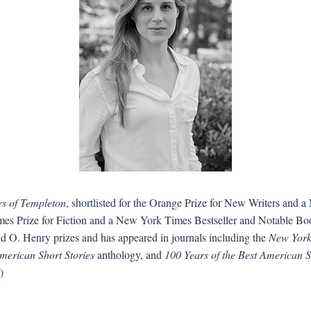
s of Templeton
, shortlisted for the Orange Prize for New Writers and 
 Times Prize for Fiction and a New York Times Bestseller and Notable B
d O. Henry prizes and has appeared in journals including the
New York
merican Short Stories
anthology, and
100 Years of the Best American S
)