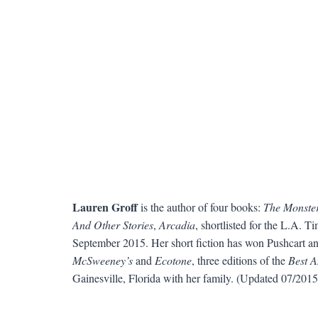
Lauren Groff
is the author of four books:
The Monster
And Other Stories
,
Arcadia
, shortlisted for the L.A.
September 2015. Her short fiction has won Pushcart an
McSweeney’s
and
Ecotone
, three editions of the
Best A
Gainesville, Florida with her family. (Updated 07/2015