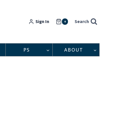
Sign In
Search
0
PS
ABOUT