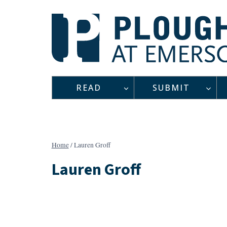
Skip
to
content
READ
SUBMIT
Home
/
Lauren Groff
Lauren Groff