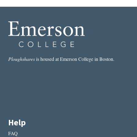
Ploughshares
is housed at Emerson College in Boston.
Help
FAQ