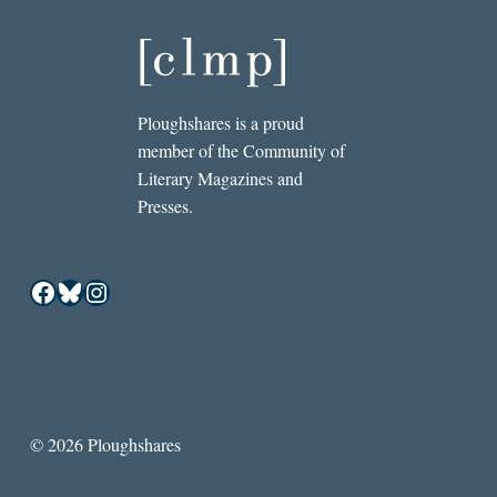
Ploughshares is a proud
member of the Community of
Literary Magazines and
Presses.
Facebook
Bluesky
Instagram
© 2026 Ploughshares