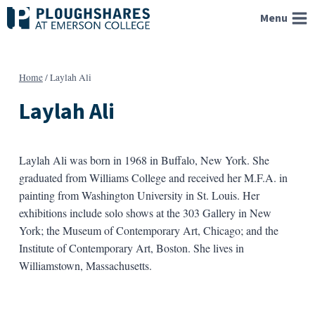
Skip
Menu
to
content
Home
/
Laylah Ali
Laylah Ali
Laylah Ali was born in 1968 in Buffalo, New York. She
graduated from Williams College and received her M.F.A. in
painting from Washington University in St. Louis. Her
exhibitions include solo shows at the 303 Gallery in New
York; the Museum of Contemporary Art, Chicago; and the
Institute of Contemporary Art, Boston. She lives in
Williamstown, Massachusetts.