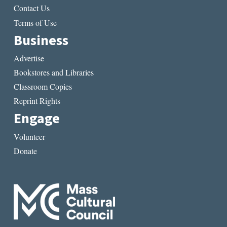
Contact Us
Terms of Use
Business
Advertise
Bookstores and Libraries
Classroom Copies
Reprint Rights
Engage
Volunteer
Donate