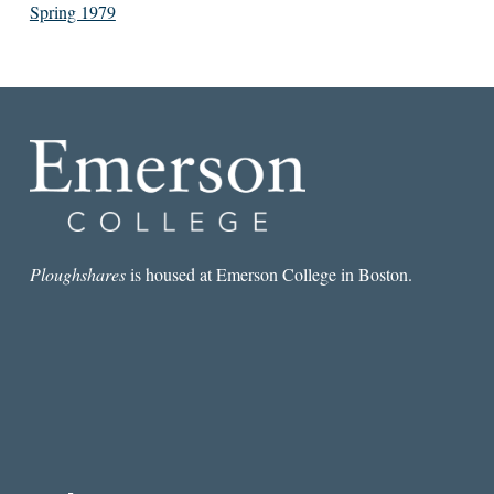
Spring 1979
Ploughshares
is housed at Emerson College in Boston.