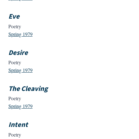
Eve
Poetry
Spring 1979
Desire
Poetry
Spring 1979
The Cleaving
Poetry
Spring 1979
Intent
Poetry