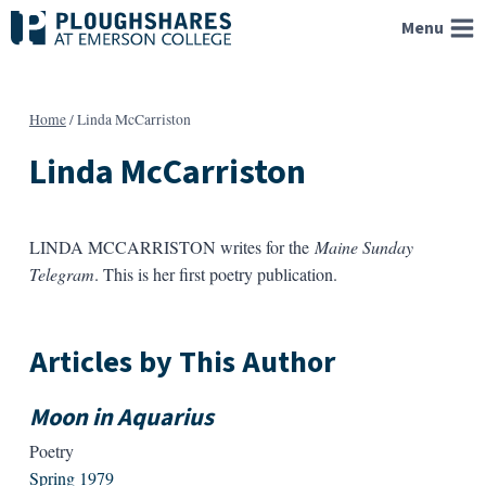
Skip
Menu
to
content
Home
/
Linda McCarriston
Linda McCarriston
LINDA MCCARRISTON writes for the
Maine Sunday
Telegram
. This is her first poetry publication.
Articles by This Author
Moon in Aquarius
Poetry
Spring 1979