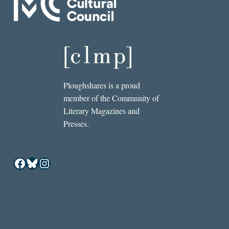
Ploughshares is a proud
member of the Community of
Literary Magazines and
Presses.
Facebook
Bluesky
Instagram