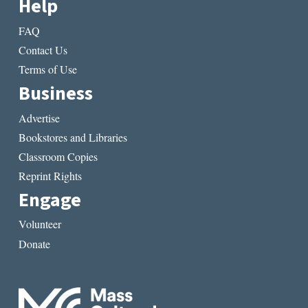
Help
FAQ
Contact Us
Terms of Use
Business
Advertise
Bookstores and Libraries
Classroom Copies
Reprint Rights
Engage
Volunteer
Donate