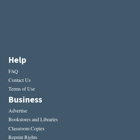
Help
FAQ
Contact Us
Terms of Use
Business
Advertise
Bookstores and Libraries
Classroom Copies
Reprint Rights