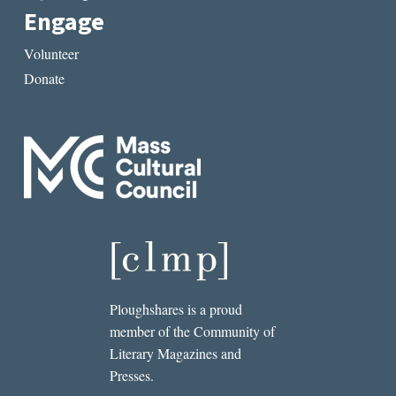
Engage
Volunteer
Donate
Ploughshares is a proud
member of the Community of
Literary Magazines and
Presses.