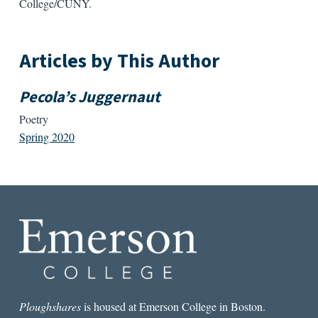
College/CUNY.
Articles by This Author
Pecola’s Juggernaut
Poetry
Spring 2020
Ploughshares
is housed at Emerson College in Boston.