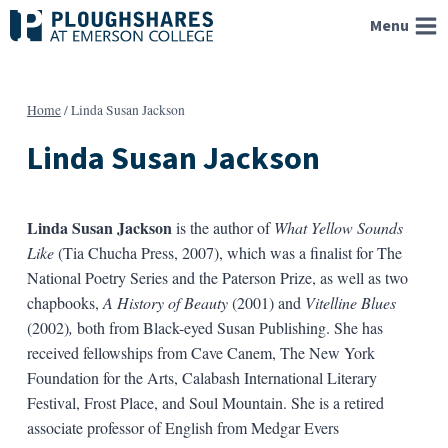
Skip
Menu
to
content
Home
/
Linda Susan Jackson
Linda Susan Jackson
Linda Susan Jackson
is the author of
What Yellow Sounds
Like
(Tia Chucha Press, 2007), which was a finalist for The
National Poetry Series and the Paterson Prize, as well as two
chapbooks,
A History of Beauty
(2001)
and
Vitelline Blues
(2002)
,
both from Black-eyed Susan Publishing. She has
received fellowships from Cave Canem, The New York
Foundation for the Arts, Calabash International Literary
Festival, Frost Place, and Soul Mountain. She is a retired
associate professor of English from Medgar Evers