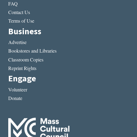
FAQ
Contact Us
Terms of Use
Business
Advertise
Bookstores and Libraries
Classroom Copies
Reprint Rights
Engage
Volunteer
Donate