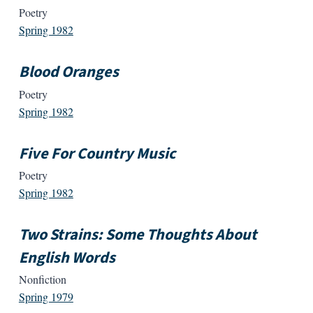
Poetry
Spring 1982
Blood Oranges
Poetry
Spring 1982
Five For Country Music
Poetry
Spring 1982
Two Strains: Some Thoughts About
English Words
Nonfiction
Spring 1979