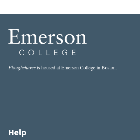
Ploughshares
is housed at Emerson College in Boston.
Help