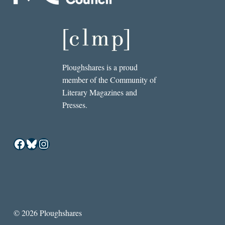
Ploughshares is a proud
member of the Community of
Literary Magazines and
Presses.
Facebook
Bluesky
Instagram
© 2026 Ploughshares