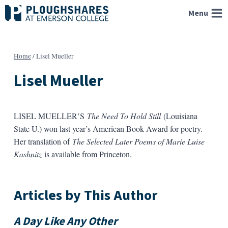
Skip
Menu
to
content
Home
/
Lisel Mueller
Lisel Mueller
LISEL MUELLER’S
The Need To Hold Still
(Louisiana
State U.) won last year’s American Book Award for poetry.
Her translation of
The Selected Later Poems of Marie Luise
Kashnitz
is available from Princeton.
Articles by This Author
A Day Like Any Other