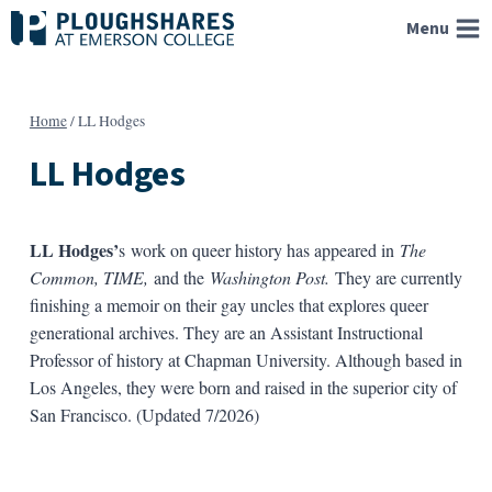
Skip
Menu
to
content
Home
/
LL Hodges
LL Hodges
LL Hodges’
s work on queer history has appeared in
The
Common, TIME,
and the
Washington Post.
They are currently
finishing a memoir on their gay uncles that explores queer
generational archives. They are an Assistant Instructional
Professor of history at Chapman University. Although based in
Los Angeles, they were born and raised in the superior city of
San Francisco. (Updated 7/2026)