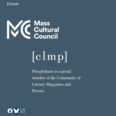
Donate
Ploughshares is a proud
member of the Community of
Literary Magazines and
Presses.
Facebook
Bluesky
Instagram