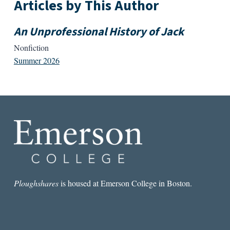
Articles by This Author
An Unprofessional History of Jack
Nonfiction
Summer 2026
Ploughshares
is housed at Emerson College in Boston.