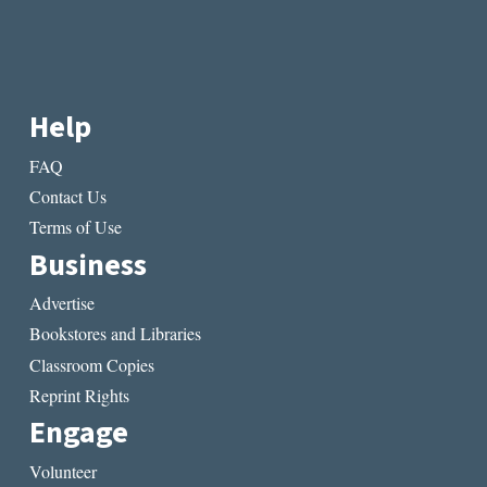
Help
FAQ
Contact Us
Terms of Use
Business
Advertise
Bookstores and Libraries
Classroom Copies
Reprint Rights
Engage
Volunteer