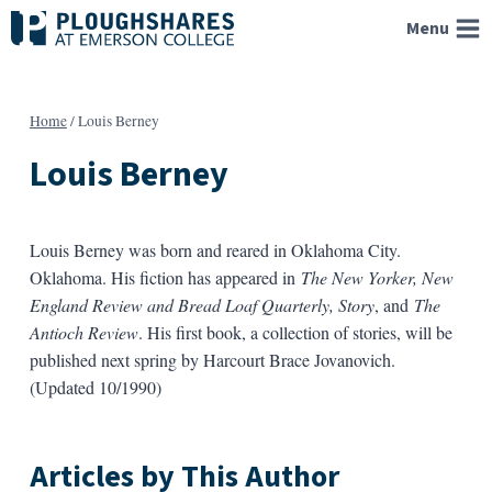
Skip
Menu
to
content
Home
/
Louis Berney
Louis Berney
Louis Berney was born and reared in Oklahoma City.
Oklahoma. His fiction has appeared in
The New Yorker, New
England Review and Bread Loaf Quarterly, Story
, and
The
Antioch Review
. His first book, a collection of stories, will be
published next spring by Harcourt Brace Jovanovich.
(Updated 10/1990)
Articles by This Author