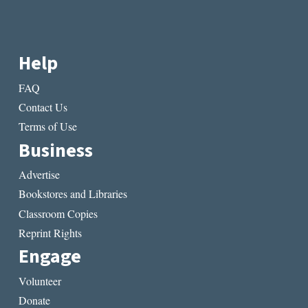
Help
FAQ
Contact Us
Terms of Use
Business
Advertise
Bookstores and Libraries
Classroom Copies
Reprint Rights
Engage
Volunteer
Donate