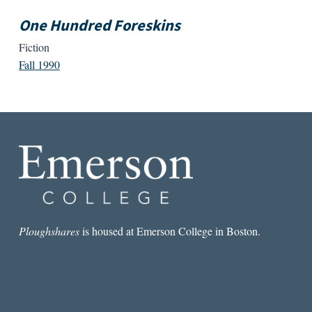
One Hundred Foreskins
Fiction
Fall 1990
Ploughshares
is housed at Emerson College in Boston.