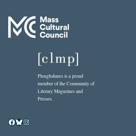
Ploughshares is a proud
member of the Community of
Literary Magazines and
Presses.
Facebook
Bluesky
Instagram