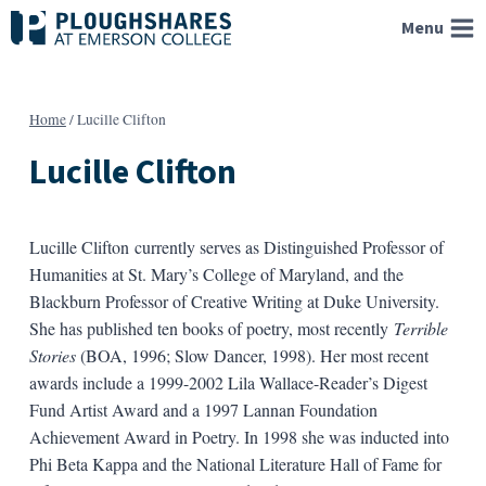
Skip
Menu
to
content
Home
/
Lucille Clifton
Lucille Clifton
Lucille Clifton currently serves as Distinguished Professor of
Humanities at St. Mary’s College of Maryland, and the
Blackburn Professor of Creative Writing at Duke University.
She has published ten books of poetry, most recently
Terrible
Stories
(BOA, 1996; Slow Dancer, 1998). Her most recent
awards include a 1999-2002 Lila Wallace-Reader’s Digest
Fund Artist Award and a 1997 Lannan Foundation
Achievement Award in Poetry. In 1998 she was inducted into
Phi Beta Kappa and the National Literature Hall of Fame for