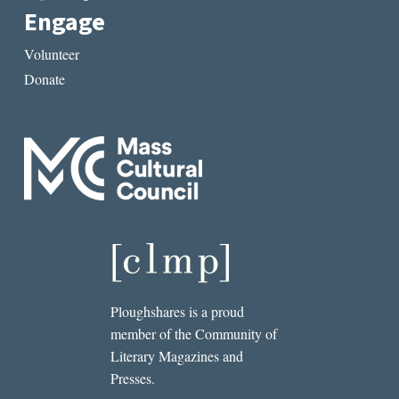
Engage
Volunteer
Donate
Ploughshares is a proud
member of the Community of
Literary Magazines and
Presses.