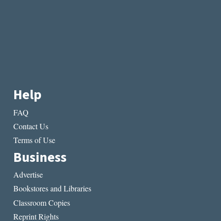
Help
FAQ
Contact Us
Terms of Use
Business
Advertise
Bookstores and Libraries
Classroom Copies
Reprint Rights