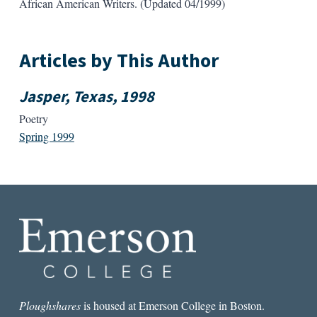
African American Writers. (Updated 04/1999)
Articles by This Author
Jasper, Texas, 1998
Poetry
Spring 1999
Ploughshares
is housed at Emerson College in Boston.