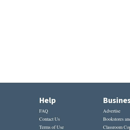
Help
Busine
FAQ
Advertise
Contact Us
Bookstores and
Terms of Use
Classroom Cop