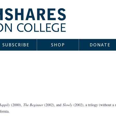
SUBSCRIBE
SHOP
DONATE
appily
(2000),
The Beginner
(2002), and
Slowly
(2002), a trilogy (without a
fornia.