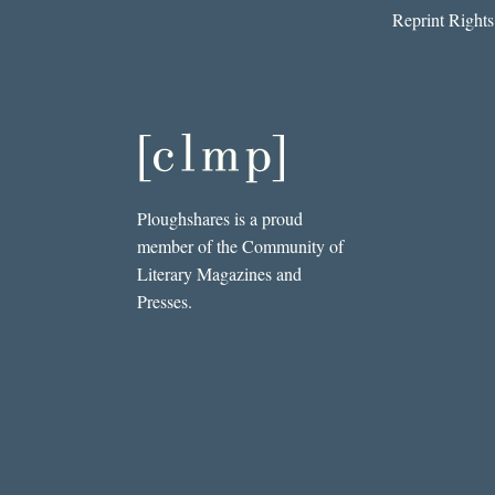
Reprint Rights
Ploughshares is a proud
member of the Community of
Literary Magazines and
Presses.