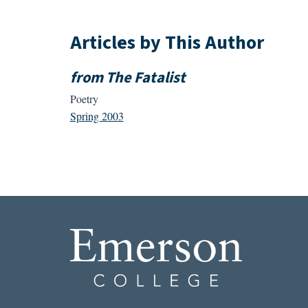
Articles by This Author
from The Fatalist
Poetry
Spring 2003