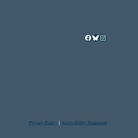
Facebook
Bluesky
Instagram
Privacy Policy
|
Accessibility Statement