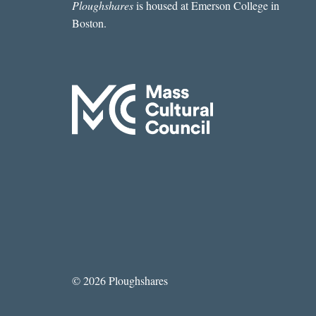
Ploughshares
is housed at Emerson College in
Boston.
© 2026 Ploughshares