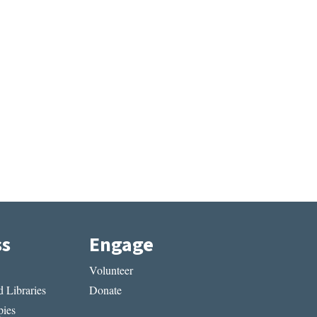
ss
Engage
Volunteer
 Libraries
Donate
ies