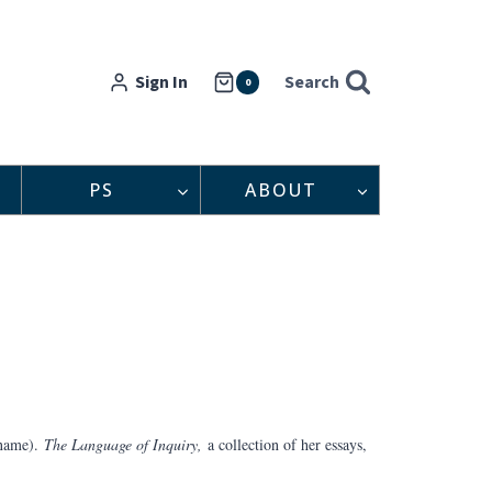
Sign In
Search
0
PS
ABOUT
 name).
The Language of Inquiry,
a collection of her essays,