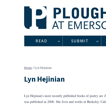
Skip
to
content
READ
SUBMIT
Home
/
Lyn Hejinian
Lyn Hejinian
Lyn Hejinian’s most recently published books of poetry are
H
was published in 2000. She lives and works in Berkeley, Cali