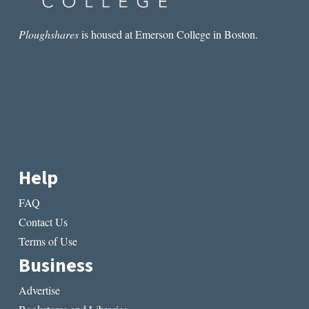
Ploughshares
is housed at Emerson College in Boston.
Help
FAQ
Contact Us
Terms of Use
Business
Advertise