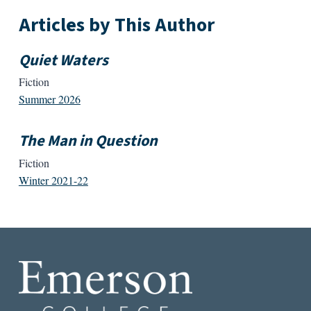
Articles by This Author
Quiet Waters
Fiction
Summer 2026
The Man in Question
Fiction
Winter 2021-22