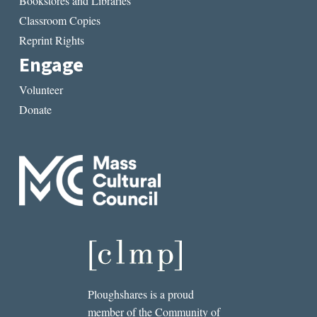
Bookstores and Libraries
Classroom Copies
Reprint Rights
Engage
Volunteer
Donate
Ploughshares is a proud
member of the Community of