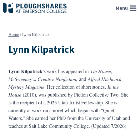
Skip
Menu
to
content
Home
/
Lynn Kilpatrick
Lynn Kilpatrick
Lynn Kilpatrick
’s work has appeared in
Tin House,
McSweeney’s, Creative Nonfiction,
and
Alfred Hitchcock
Mystery Magazine
. Her collection of short stories,
In the
House
(2010), was published by Fiction Collective Two. She
is the recipient of a 2025 Utah Artist Fellowship. She is
currently at work on a novel which began with “Quiet
Waters.” She earned her PhD from the University of Utah and
teaches at Salt Lake Community College. (Updated 7/2026)