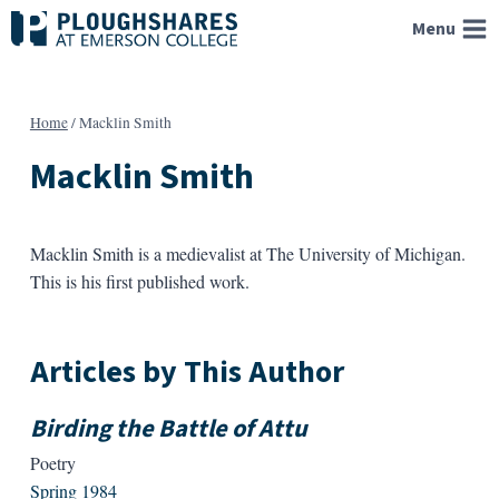
Skip
Menu
to
content
Home
/
Macklin Smith
Macklin Smith
Macklin Smith is a medievalist at The University of Michigan.
This is his first published work.
Articles by This Author
Birding the Battle of Attu
Poetry
Spring 1984