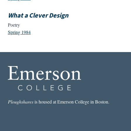
What a Clever Design
Poetry
Spring 1984
Ploughshares
is housed at Emerson College in Boston.