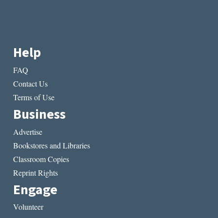
Help
FAQ
Contact Us
Terms of Use
Business
Advertise
Bookstores and Libraries
Classroom Copies
Reprint Rights
Engage
Volunteer