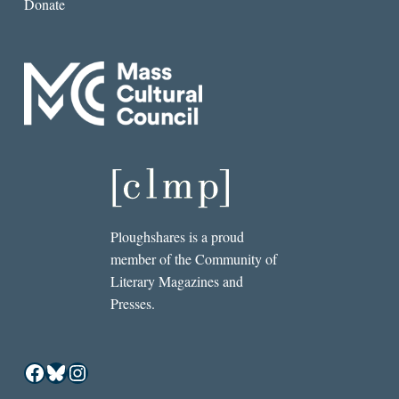
Donate
Ploughshares is a proud
member of the Community of
Literary Magazines and
Presses.
Facebook
Bluesky
Instagram