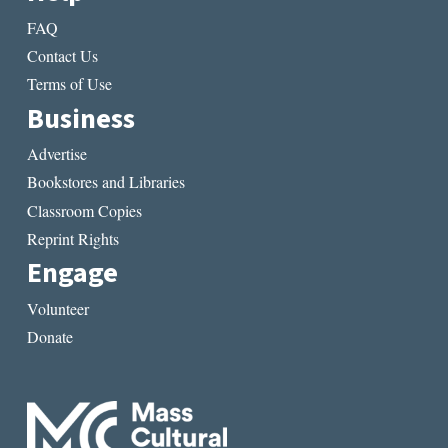
FAQ
Contact Us
Terms of Use
Business
Advertise
Bookstores and Libraries
Classroom Copies
Reprint Rights
Engage
Volunteer
Donate