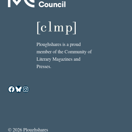
Ploughshares is a proud
member of the Community of
Literary Magazines and
Presses.
Facebook
Bluesky
Instagram
© 2026 Ploughshares