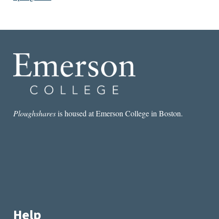
Ploughshares
is housed at Emerson College in Boston.
Help