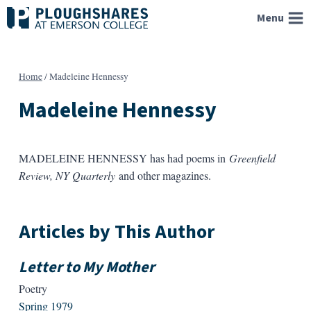
Skip
Menu
to
content
Home
/
Madeleine Hennessy
Madeleine Hennessy
MADELEINE HENNESSY has had poems in
Greenfield
Review, NY Quarterly
and other magazines.
Articles by This Author
Letter to My Mother
Poetry
Spring 1979