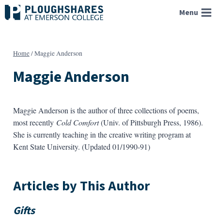
Skip
Menu
to
content
Home
/
Maggie Anderson
Maggie Anderson
Maggie Anderson is the author of three collections of poems,
most recently
Cold Comfort
(Univ. of Pittsburgh Press, 1986).
She is currently teaching in the creative writing program at
Kent State University. (Updated 01/1990-91)
Articles by This Author
Gifts