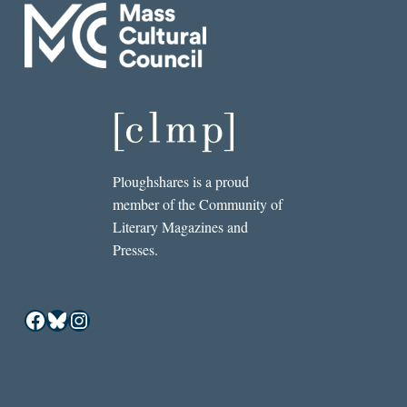
Ploughshares is a proud
member of the Community of
Literary Magazines and
Presses.
Facebook
Bluesky
Instagram