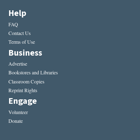
Help
FAQ
Contact Us
Terms of Use
Business
Advertise
Bookstores and Libraries
Classroom Copies
Reprint Rights
Engage
Volunteer
Donate