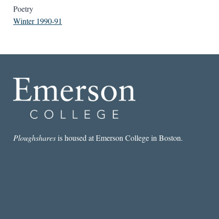
Poetry
Winter 1990-91
Ploughshares
is housed at Emerson College in Boston.