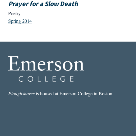
Prayer for a Slow Death
Poetry
Spring 2014
Ploughshares
is housed at Emerson College in Boston.