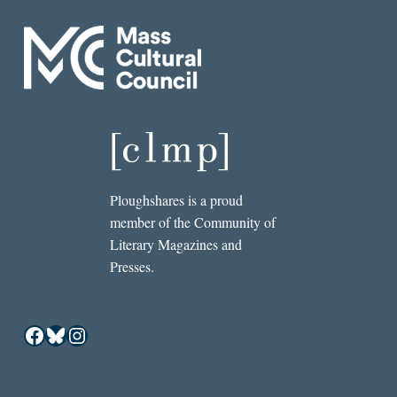
Ploughshares is a proud
member of the Community of
Literary Magazines and
Presses.
Facebook
Bluesky
Instagram