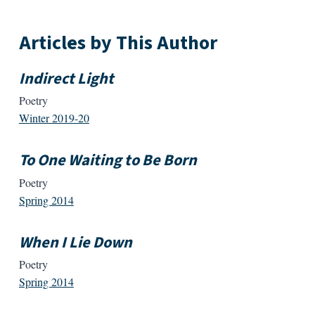
Articles by This Author
Indirect Light
Poetry
Winter 2019-20
To One Waiting to Be Born
Poetry
Spring 2014
When I Lie Down
Poetry
Spring 2014