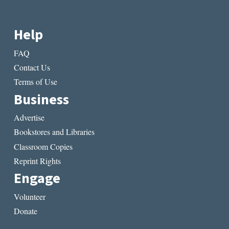
Help
FAQ
Contact Us
Terms of Use
Business
Advertise
Bookstores and Libraries
Classroom Copies
Reprint Rights
Engage
Volunteer
Donate