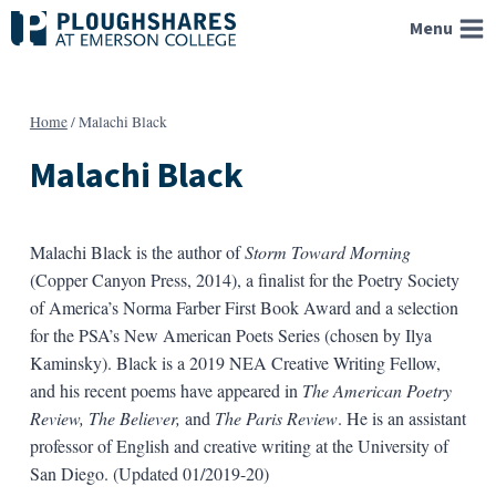
Skip
Menu
to
content
Home
/
Malachi Black
Malachi Black
Malachi Black is the author of
Storm Toward Morning
(Copper Canyon Press, 2014), a finalist for the Poetry Society
of America’s Norma Farber First Book Award and a selection
for the PSA’s New American Poets Series (chosen by Ilya
Kaminsky). Black is a 2019 NEA Creative Writing Fellow,
and his recent poems have appeared in
The American Poetry
Review, The Believer,
and
The Paris Review
. He is an assistant
professor of English and creative writing at the University of
San Diego. (Updated 01/2019-20)