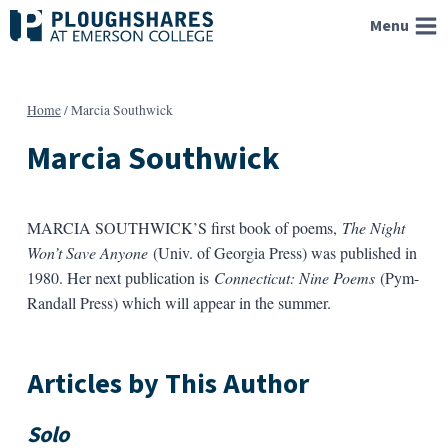
Skip
Menu
to
content
Home
/
Marcia Southwick
Marcia Southwick
MARCIA SOUTHWICK’S first book of poems,
The Night
Won’t Save Anyone
(Univ. of Georgia Press) was published in
1980. Her next publication is
Connecticut: Nine Poems
(Pym-
Randall Press) which will appear in the summer.
Articles by This Author
Solo