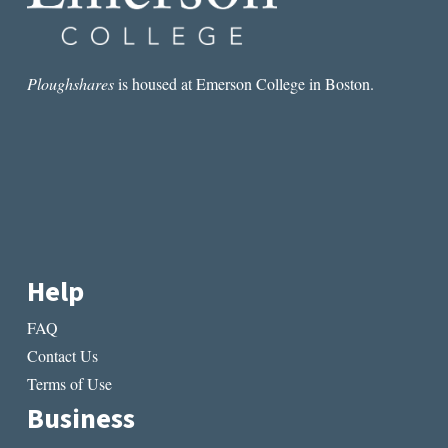
Ploughshares
is housed at Emerson College in Boston.
Help
FAQ
Contact Us
Terms of Use
Business