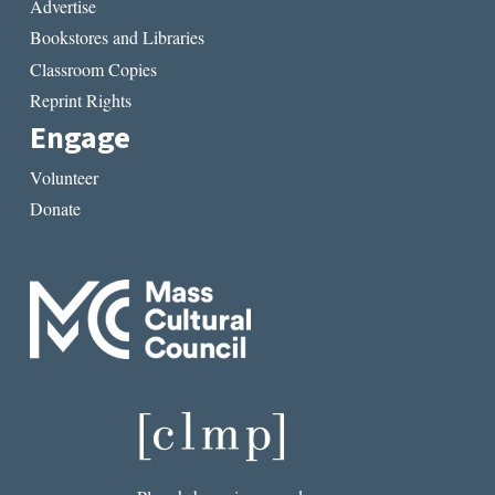
Advertise
Bookstores and Libraries
Classroom Copies
Reprint Rights
Engage
Volunteer
Donate