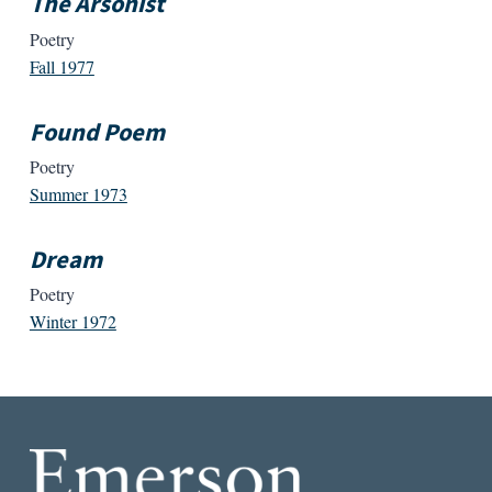
The Arsonist
Poetry
Fall 1977
Found Poem
Poetry
Summer 1973
Dream
Poetry
Winter 1972