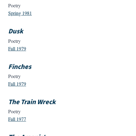
Poetry
Spring 1981
Dusk
Poetry
Fall 1979
Finches
Poetry
Fall 1979
The Train Wreck
Poetry
Fall 1977