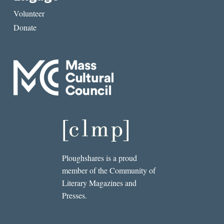
Volunteer
Donate
Ploughshares is a proud
member of the Community of
Literary Magazines and
Presses.