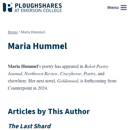
Skip
Menu
to
content
Home
/
Maria Hummel
Maria Hummel
Maria Hummel
’s poetry has appeared in
Beloit Poetry
Journal
,
Northwest Review
,
Crazyhorse
,
Poetry
, and
elsewhere. Her next novel,
Goldenseal
, is forthcoming from
Counterpoint in 2024.
Articles by This Author
The Last Shard