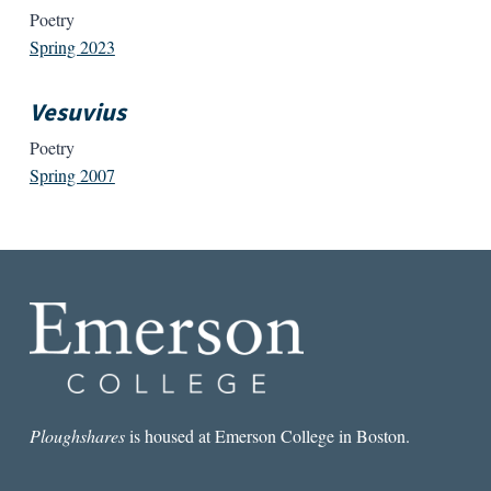
Poetry
Spring 2023
Vesuvius
Poetry
Spring 2007
Ploughshares
is housed at Emerson College in Boston.