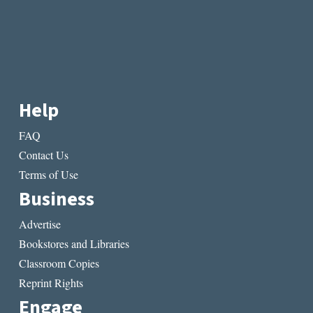
Help
FAQ
Contact Us
Terms of Use
Business
Advertise
Bookstores and Libraries
Classroom Copies
Reprint Rights
Engage