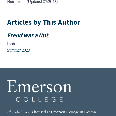
Nutrimenti. (Updated 07/2023)
Articles by This Author
Freud was a Nut
Fiction
Summer 2023
Ploughshares
is housed at Emerson College in Boston.