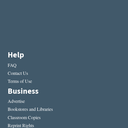
Help
FAQ
Contact Us
Terms of Use
Business
Advertise
Bookstores and Libraries
Classroom Copies
Reprint Rights