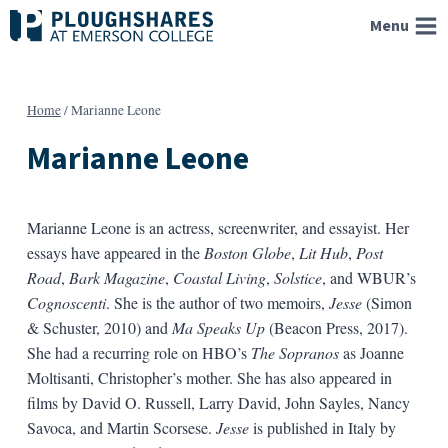
Skip
Menu
to
content
Home
/
Marianne Leone
Marianne Leone
Marianne Leone is an actress, screenwriter, and essayist. Her
essays have appeared in the
Boston Globe
,
Lit Hub
,
Post
Road
,
Bark Magazine
,
Coastal Living
,
Solstice
, and WBUR’s
Cognoscenti
. She is the author of two memoirs,
Jesse
(Simon
& Schuster, 2010) and
Ma Speaks Up
(Beacon Press, 2017).
She had a recurring role on HBO’s
The Sopranos
as Joanne
Moltisanti, Christopher’s mother. She has also appeared in
films by David O. Russell, Larry David, John Sayles, Nancy
Savoca, and Martin Scorsese.
Jesse
is published in Italy by