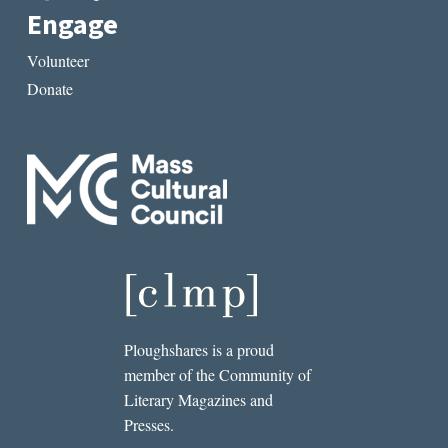
Engage
Volunteer
Donate
Ploughshares is a proud
member of the Community of
Literary Magazines and
Presses.