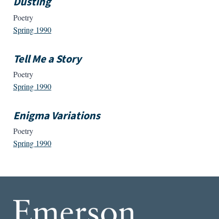
Dusting
Poetry
Spring 1990
Tell Me a Story
Poetry
Spring 1990
Enigma Variations
Poetry
Spring 1990