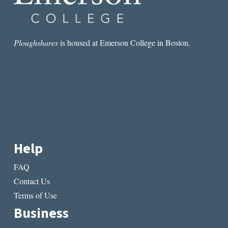
Ploughshares
is housed at Emerson College in Boston.
Help
FAQ
Contact Us
Terms of Use
Business