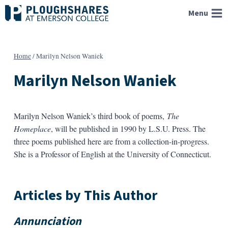
Skip
Menu
to
content
Home
/
Marilyn Nelson Waniek
Marilyn Nelson Waniek
Marilyn Nelson Waniek’s third book of poems,
The
Homeplace
, will be published in 1990 by L.S.U. Press. The
three poems published here are from a collection-in-progress.
She is a Professor of English at the University of Connecticut.
Articles by This Author
Annunciation