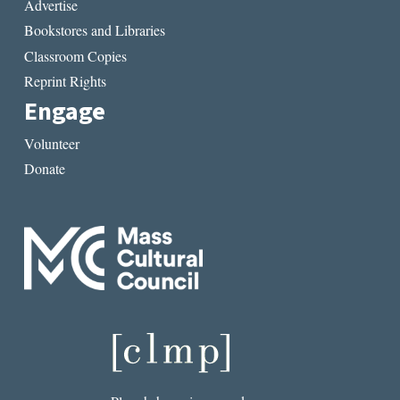
Advertise
Bookstores and Libraries
Classroom Copies
Reprint Rights
Engage
Volunteer
Donate