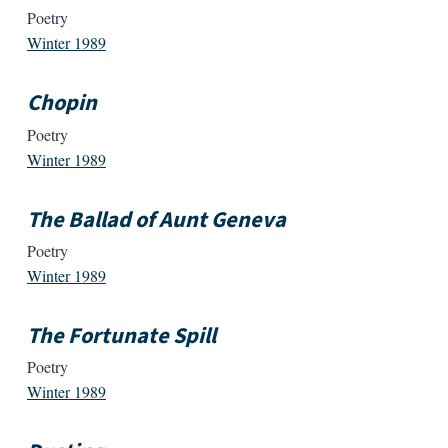
Poetry
Winter 1989
Chopin
Poetry
Winter 1989
The Ballad of Aunt Geneva
Poetry
Winter 1989
The Fortunate Spill
Poetry
Winter 1989