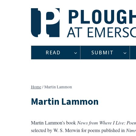
Skip
to
content
READ
SUBMIT
Home
/
Martin Lammon
Martin Lammon
Martin Lammon’s book
News from Where I Live: Poe
selected by W. S. Merwin for poems published in
Nimr