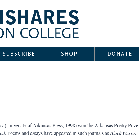
SUBSCRIBE
SHOP
DONATE
ms
(University of Arkansas Press, 1998) won the Arkansas Poetry Prize
od.
Poems and essays have appeared in such journals as
Black Warrior