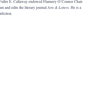
uller E. Callaway endowed Flannery O’Connor Chair
m and edits the literary journal
Arts & Letters.
He is a
fiction.