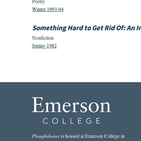
Poetry
Winter 1993-94
Something Hard to Get Rid Of: An I
Nonfiction
Spring 1982
Ploughshares
is housed at Emerson College in