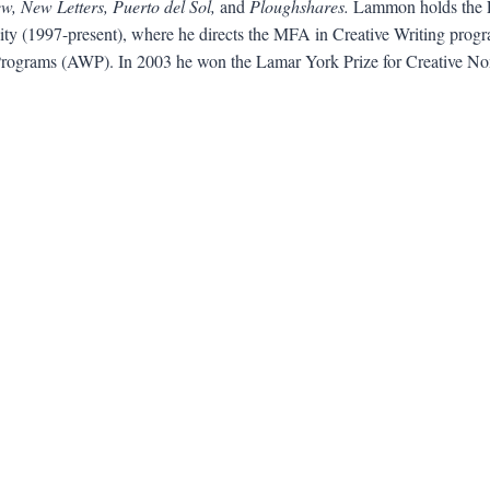
, New Letters, Puerto del Sol,
and
Ploughshares.
Lammon holds the F
ity (1997-present), where he directs the MFA in Creative Writing progra
 Programs (AWP). In 2003 he won the Lamar York Prize for Creative Non