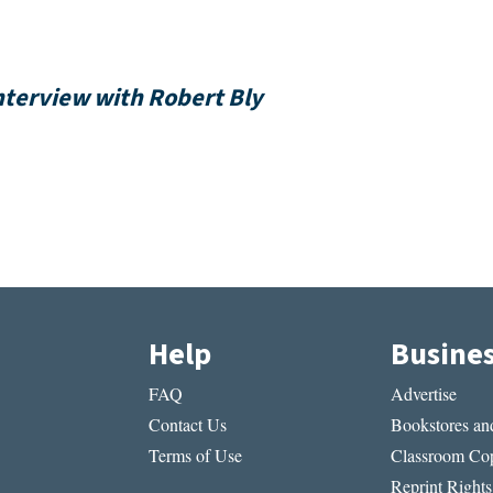
nterview with Robert Bly
Help
Busine
FAQ
Advertise
Contact Us
Bookstores and
Terms of Use
Classroom Cop
Reprint Rights