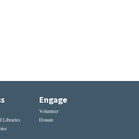
ss
Engage
Volunteer
 Libraries
Donate
ies