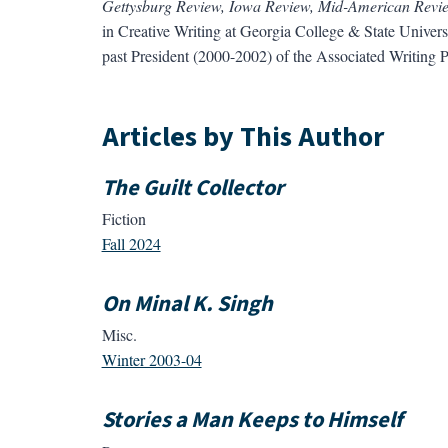
Gettysburg Review, Iowa Review, Mid-American Review
in Creative Writing at Georgia College & State Univers
past President (2000-2002) of the Associated Writing
Articles by This Author
The Guilt Collector
Fiction
Fall 2024
On Minal K. Singh
Misc.
Winter 2003-04
Stories a Man Keeps to Himself