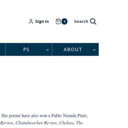
Sign In
Search
0
PS
ABOUT
. His poems have also won a Pablo Neruda Prize,
 Review, Chattahoochee Review, Chelsea, The