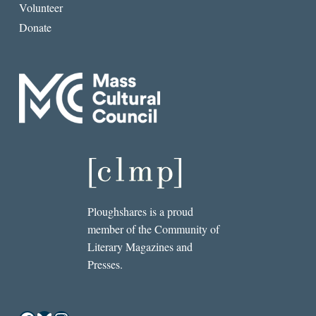
Volunteer
Donate
Ploughshares is a proud
member of the Community of
Literary Magazines and
Presses.