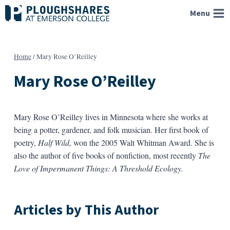
Skip
Menu
to
content
Home
/
Mary Rose O’Reilley
Mary Rose O’Reilley
Mary Rose O’Reilley lives in Minnesota where she works at
being a potter, gardener, and folk musician. Her first book of
poetry,
Half Wild,
won the 2005 Walt Whitman Award. She is
also the author of five books of nonfiction, most recently
The
Love of Impermanent Things: A Threshold Ecology.
Articles by This Author