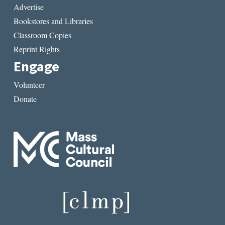
Advertise
Bookstores and Libraries
Classroom Copies
Reprint Rights
Engage
Volunteer
Donate