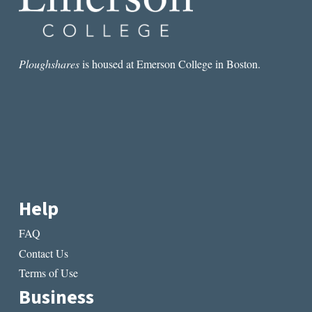
Ploughshares
is housed at Emerson College in Boston.
Help
FAQ
Contact Us
Terms of Use
Business