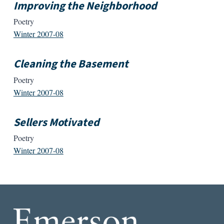
Improving the Neighborhood
Poetry
Winter 2007-08
Cleaning the Basement
Poetry
Winter 2007-08
Sellers Motivated
Poetry
Winter 2007-08