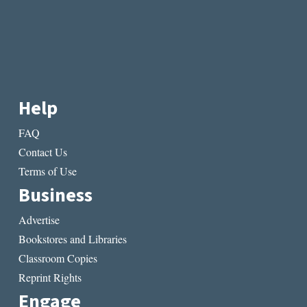
Help
FAQ
Contact Us
Terms of Use
Business
Advertise
Bookstores and Libraries
Classroom Copies
Reprint Rights
Engage