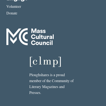
Volunteer
Donate
Ploughshares is a proud
member of the Community of
Literary Magazines and
Presses.