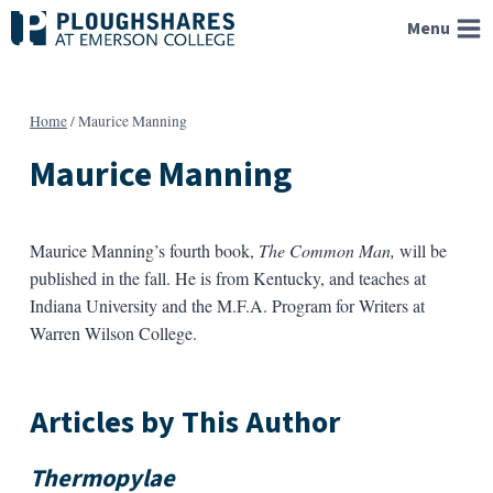
Skip
Menu
to
content
Home
/
Maurice Manning
Maurice Manning
Maurice Manning’s fourth book,
The Common Man,
will be
published in the fall. He is from Kentucky, and teaches at
Indiana University and the M.F.A. Program for Writers at
Warren Wilson College.
Articles by This Author
Thermopylae