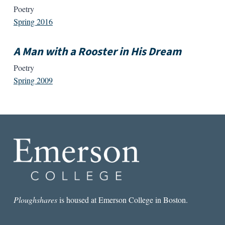
Poetry
Spring 2016
A Man with a Rooster in His Dream
Poetry
Spring 2009
Ploughshares
is housed at Emerson College in Boston.