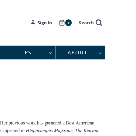
Sign In
Search
0
PS
ABOUT
. Her previous work has garnered a Best American
e appeared in
Hippocampus Magazine,
The Kenyon