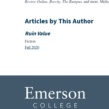
Review Online
,
Brevity,
The Rumpus,
and more. Melissa
Articles by This Author
Ruin Value
Fiction
Fall 2020