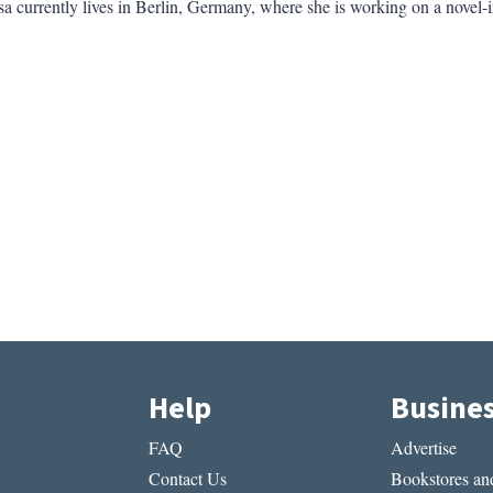
 currently lives in Berlin, Germany, where she is working on a novel-in
Help
Busine
FAQ
Advertise
Contact Us
Bookstores and