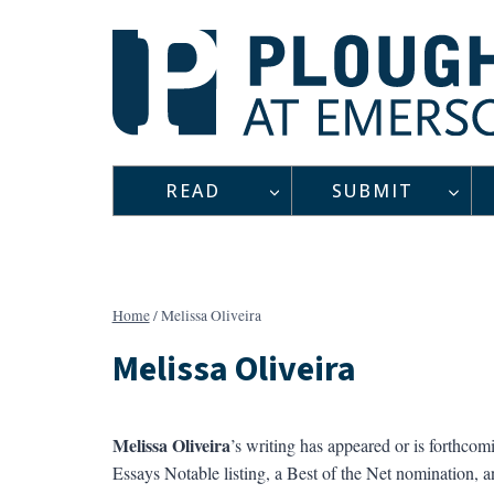
Skip
to
content
READ
SUBMIT
Home
/
Melissa Oliveira
Melissa Oliveira
Melissa Oliveira
’s writing has appeared or is forthcom
Essays Notable listing, a Best of the Net nomination,