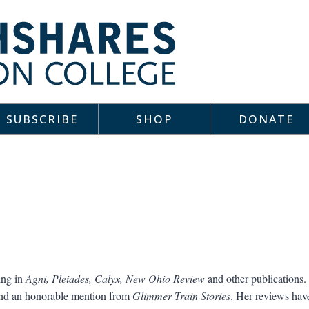
SUBSCRIBE
SHOP
DONATE
ing in
Agni, Pleiades, Calyx, New Ohio Review
and other publications
 and an honorable mention from
Glimmer Train Stories
. Her reviews hav