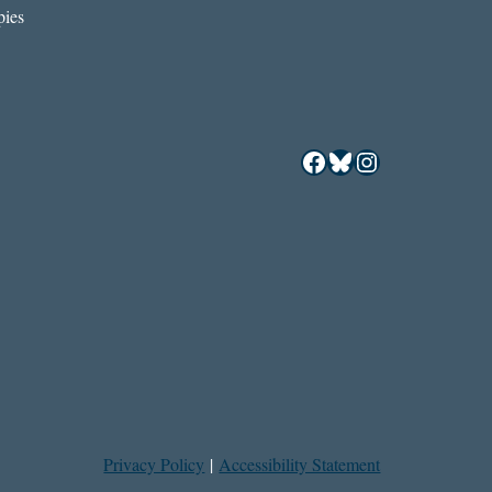
ies
Facebook
Bluesky
Instagram
Privacy Policy
|
Accessibility Statement