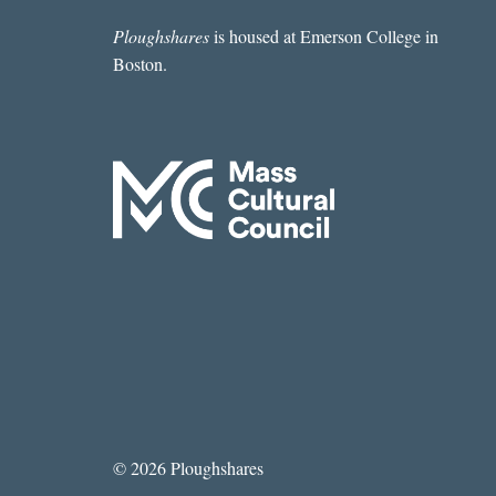
Ploughshares
is housed at Emerson College in
Boston.
© 2026 Ploughshares