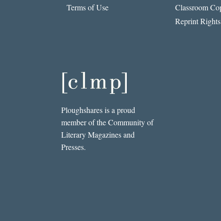
Terms of Use
Classroom Cop
Reprint Rights
Ploughshares is a proud
member of the Community of
Literary Magazines and
Presses.