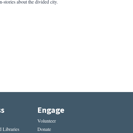
-stories about the divided city.
ss
Engage
Volunteer
 Libraries
Donate