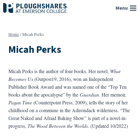
Skip
Menu
to
content
Home
/
Micah Perks
Micah Perks
Micah Perks is the author of four books. Her novel,
What
Becomes Us
(Outpost19, 2016), won an Independent
Publisher Book Award and was named one of the “Top Ten
books about the apocalypse” by the
Guardian
. Her memoir,
Pagan Time
(Counterpoint Press, 2009), tells the story of her
childhood on a commune in the Adirondack wilderness. “The
Great Naked and Afraid Baking Show” is part of a novel-in-
progress,
The Wood Between the Worlds
. (Updated 10/2022)