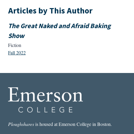
Articles by This Author
The Great Naked and Afraid Baking
Show
Fiction
Fall 2022
Ploughshares
is housed at Emerson College in Boston.