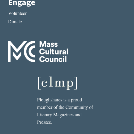
Engage
Volunteer
Donate
Ploughshares is a proud
member of the Community of
Literary Magazines and
Presses.