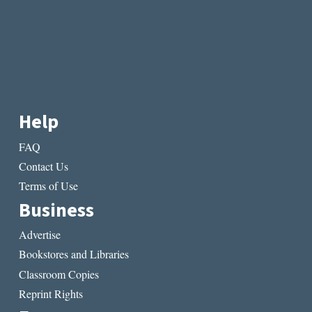
Help
FAQ
Contact Us
Terms of Use
Business
Advertise
Bookstores and Libraries
Classroom Copies
Reprint Rights