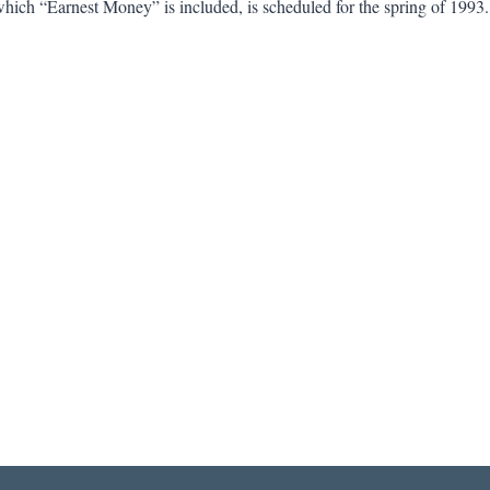
which “Earnest Money” is included, is scheduled for the spring of 199