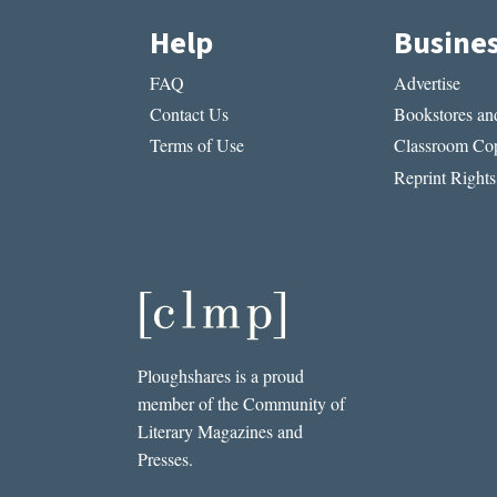
Help
Busine
FAQ
Advertise
Contact Us
Bookstores and
Terms of Use
Classroom Cop
Reprint Rights
Ploughshares is a proud
member of the Community of
Literary Magazines and
Presses.