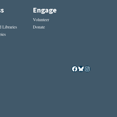
ss
Engage
Volunteer
 Libraries
Donate
ies
Facebook
Bluesky
Instagram