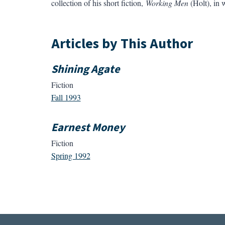
collection of his short fiction,
Working Men
(Holt), in 
Articles by This Author
Shining Agate
Fiction
Fall 1993
Earnest Money
Fiction
Spring 1992