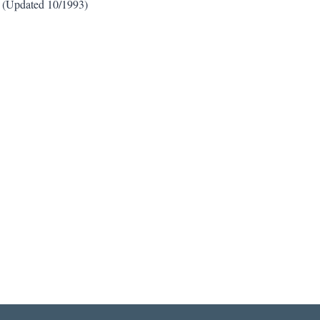
3. (Updated 10/1993)