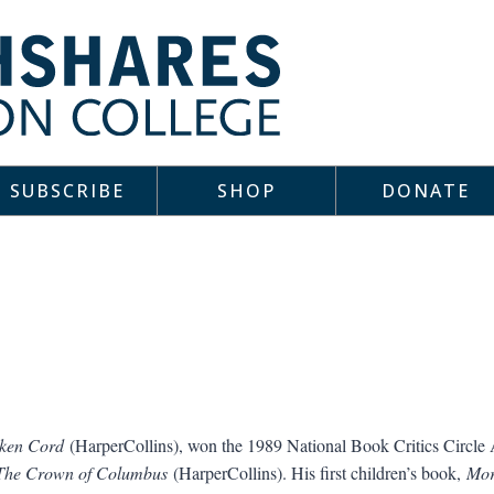
SUBSCRIBE
SHOP
DONATE
ken Cord
(HarperCollins), won the 1989 National Book Critics Circle 
The Crown of Columbus
(HarperCollins). His first children’s book,
Mor