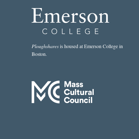
Ploughshares
is housed at Emerson College in
Boston.