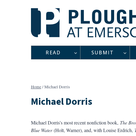
Skip
to
content
READ
SUBMIT
Home
/
Michael Dorris
Michael Dorris
Michael Dorris’s most recent nonfiction book,
The Bro
Blue Water
(Holt, Warner), and, with Louise Erdrich,