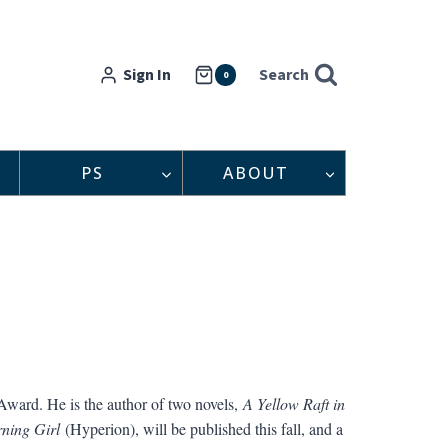
Sign In
Search
0
PS
ABOUT
Award. He is the author of two novels,
A Yellow Raft in
ning Girl
(Hyperion), will be published this fall, and a