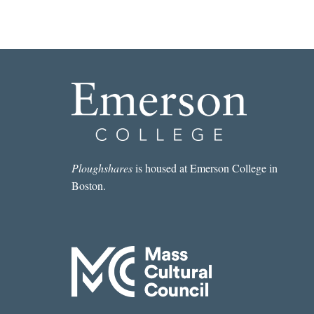
Ploughshares
is housed at Emerson College in
Boston.