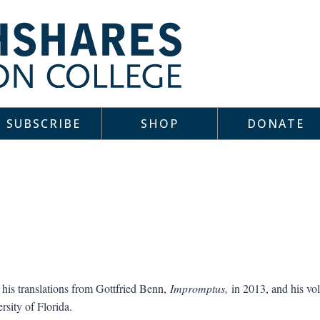
SUBSCRIBE
SHOP
DONATE
his translations from Gottfried Benn,
Impromptus,
in 2013, and his vo
rsity of Florida.