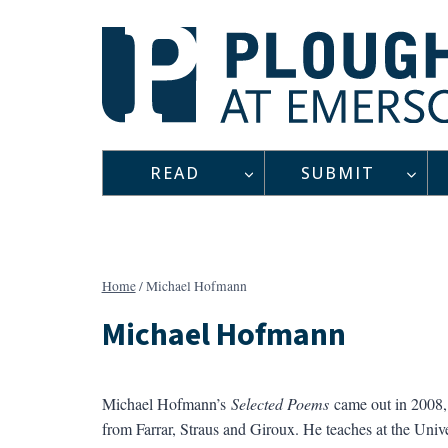
Skip
to
content
READ
SUBMIT
Home
/
Michael Hofmann
Michael Hofmann
Michael Hofmann’s
Selected Poems
came out in 2008, 
from Farrar, Straus and Giroux. He teaches at the Unive