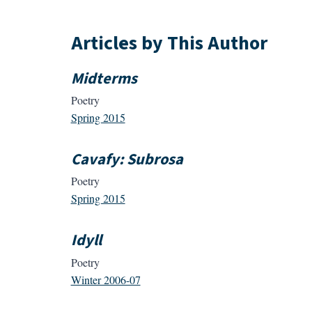
Articles by This Author
Midterms
Poetry
Spring 2015
Cavafy: Subrosa
Poetry
Spring 2015
Idyll
Poetry
Winter 2006-07