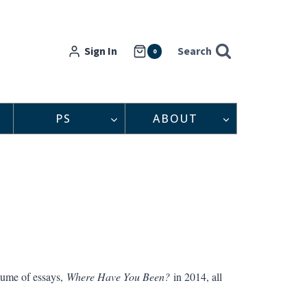
Sign In
Search
0
PS
ABOUT
lume of essays,
Where Have You Been?
in 2014, all