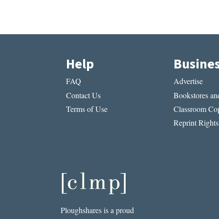
Help
Busine
FAQ
Advertise
Contact Us
Bookstores and
Terms of Use
Classroom Cop
Reprint Rights
Ploughshares is a proud