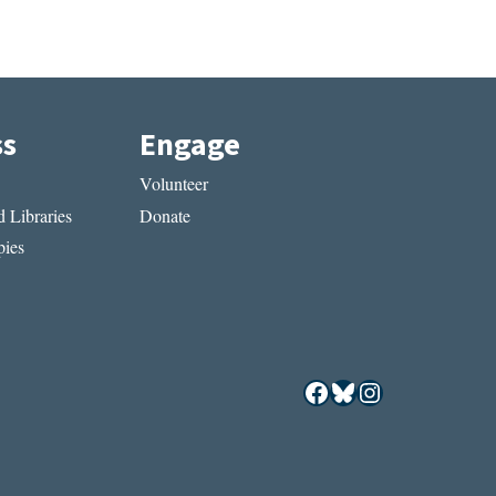
ss
Engage
Volunteer
 Libraries
Donate
ies
Facebook
Bluesky
Instagram