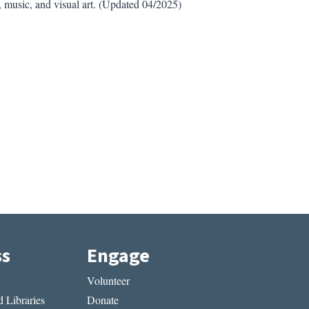
, music, and visual art. (Updated 04/2025)
ss
Engage
Volunteer
 Libraries
Donate