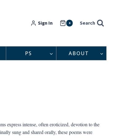
Sign In
Search
0
PS
ABOUT
s express intense, often eroticized, devotion to the
iginally sung and shared orally, these poems were