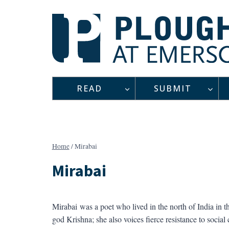
Skip
to
content
READ
SUBMIT
Home
/
Mirabai
Mirabai
Mirabai
was a poet who lived in the north of India in t
god Krishna; she also voices fierce resistance to social