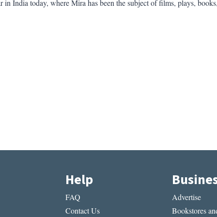
 in India today, where Mira has been the subject of films, plays, books
Help
Busine
FAQ
Advertise
Contact Us
Bookstores and