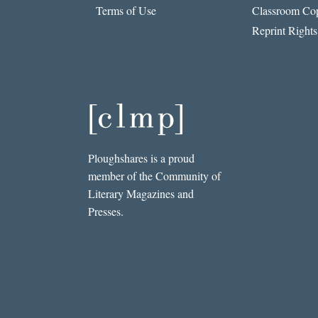
Terms of Use
Classroom Cop
Reprint Rights
Ploughshares is a proud
member of the Community of
Literary Magazines and
Presses.