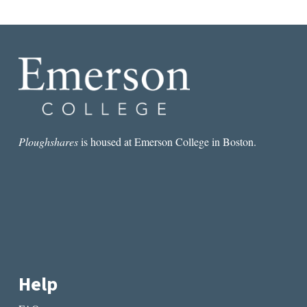
Ploughshares
is housed at Emerson College in Boston.
Help