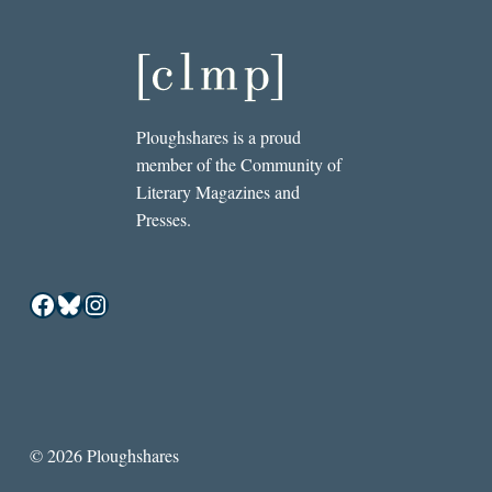
Ploughshares is a proud
member of the Community of
Literary Magazines and
Presses.
Facebook
Bluesky
Instagram
© 2026 Ploughshares