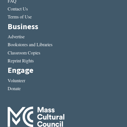
FAQ
Contact Us
Terms of Use
Business
Advertise
Bookstores and Libraries
Classroom Copies
Reprint Rights
Engage
Volunteer
Donate