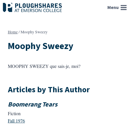
Skip
Menu
to
content
Home
/
Moophy Sweezy
Moophy Sweezy
MOOPHY SWEEZY que sais-je, moi?
Articles by This Author
Boomerang Tears
Fiction
Fall 1976