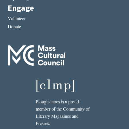
Engage
Volunteer
Donate
Ploughshares is a proud
member of the Community of
Literary Magazines and
Presses.