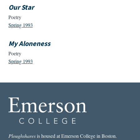
Our Star
Poetry
Spring 1993
My Aloneness
Poetry
Spring 1993
Ploughshares
is housed at Emerson College in Boston.