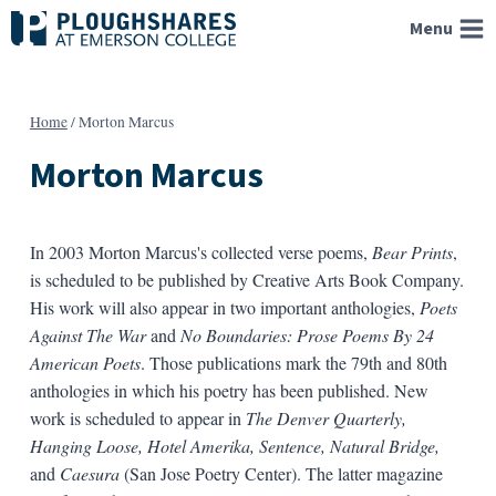
Skip
Menu
to
content
Home
/
Morton Marcus
Morton Marcus
In 2003 Morton Marcus's collected verse poems,
Bear Prints
,
is scheduled to be published by Creative Arts Book Company.
His work will also appear in two important anthologies,
Poets
Against The War
and
No Boundaries: Prose Poems By 24
American Poets
. Those publications mark the 79th and 80th
anthologies in which his poetry has been published. New
work is scheduled to appear in
The Denver Quarterly,
Hanging Loose, Hotel Amerika, Sentence, Natural Bridge,
and
Caesura
(San Jose Poetry Center). The latter magazine