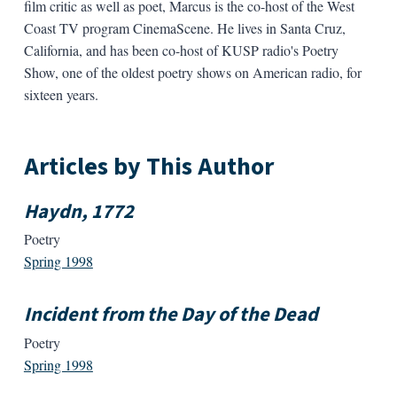
film critic as well as poet, Marcus is the co-host of the West
Coast TV program CinemaScene. He lives in Santa Cruz,
California, and has been co-host of KUSP radio's Poetry
Show, one of the oldest poetry shows on American radio, for
sixteen years.
Articles by This Author
Haydn, 1772
Poetry
Spring 1998
Incident from the Day of the Dead
Poetry
Spring 1998