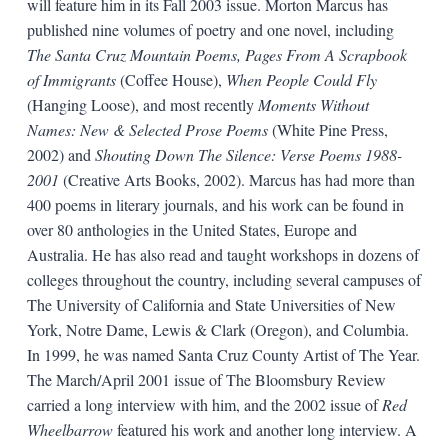
will feature him in its Fall 2003 issue. Morton Marcus has
published nine volumes of poetry and one novel, including
The Santa Cruz Mountain Poems, Pages From A Scrapbook
of Immigrants
(Coffee House),
When People Could Fly
(Hanging Loose), and most recently
Moments Without
Names: New & Selected Prose Poems
(White Pine Press,
2002) and
Shouting Down The Silence: Verse Poems 1988-
2001
(Creative Arts Books, 2002). Marcus has had more than
400 poems in literary journals, and his work can be found in
over 80 anthologies in the United States, Europe and
Australia. He has also read and taught workshops in dozens of
colleges throughout the country, including several campuses of
The University of California and State Universities of New
York, Notre Dame, Lewis & Clark (Oregon), and Columbia.
In 1999, he was named Santa Cruz County Artist of The Year.
The March/April 2001 issue of The Bloomsbury Review
carried a long interview with him, and the 2002 issue of
Red
Wheelbarrow
featured his work and another long interview. A