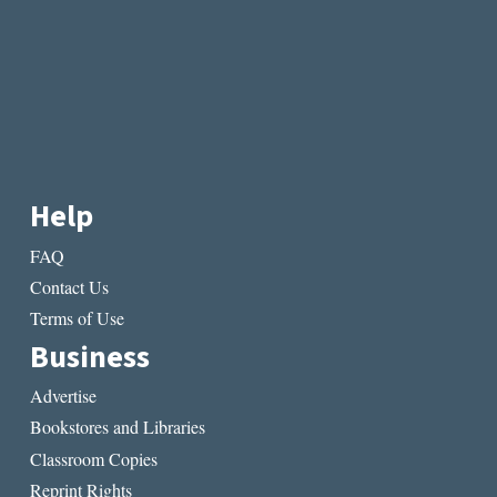
Help
FAQ
Contact Us
Terms of Use
Business
Advertise
Bookstores and Libraries
Classroom Copies
Reprint Rights