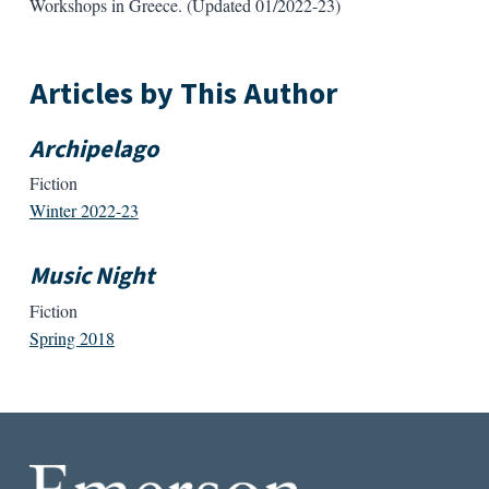
Workshops in Greece. (Updated 01/2022-23)
Articles by This Author
Archipelago
Fiction
Winter 2022-23
Music Night
Fiction
Spring 2018