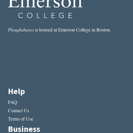
Ploughshares
is housed at Emerson College in Boston.
Help
FAQ
Contact Us
Terms of Use
Business