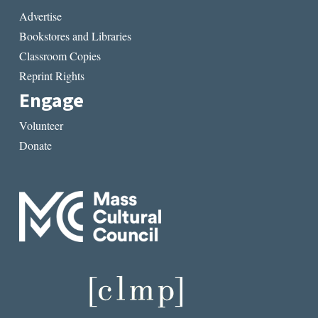
Advertise
Bookstores and Libraries
Classroom Copies
Reprint Rights
Engage
Volunteer
Donate