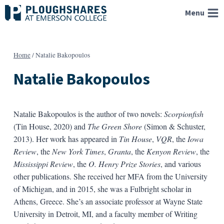
Skip
Menu
to
content
Home
/
Natalie Bakopoulos
Natalie Bakopoulos
Natalie Bakopoulos is the author of two novels:
Scorpionfish
(Tin House, 2020) and
The Green Shore
(Simon & Schuster,
2013). Her work has appeared in
Tin House
,
VQR
, the
Iowa
Review
, the
New York Times
,
Granta
, the
Kenyon Review
, the
Mississippi Review
, the
O. Henry Prize Stories
, and various
other publications. She received her MFA from the University
of Michigan, and in 2015, she was a Fulbright scholar in
Athens, Greece. She’s an associate professor at Wayne State
University in Detroit, MI, and a faculty member of Writing