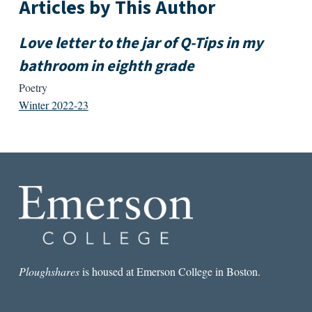
Articles by This Author
Love letter to the jar of Q-Tips in my
bathroom in eighth grade
Poetry
Winter 2022-23
Ploughshares
is housed at Emerson College in Boston.