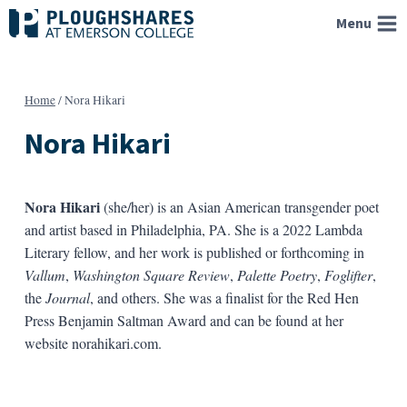
Skip
Menu
to
content
Home
/
Nora Hikari
Nora Hikari
Nora Hikari
(she/her) is an Asian American transgender poet
and artist based in Philadelphia, PA. She is a 2022 Lambda
Literary fellow, and her work is published or forthcoming in
Vallum
,
Washington Square Review
,
Palette Poetry
,
Foglifter
,
the
Journal
, and others. She was a finalist for the Red Hen
Press Benjamin Saltman Award and can be found at her
website norahikari.com.