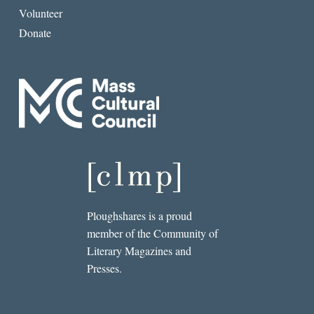
Volunteer
Donate
Ploughshares is a proud
member of the Community of
Literary Magazines and
Presses.