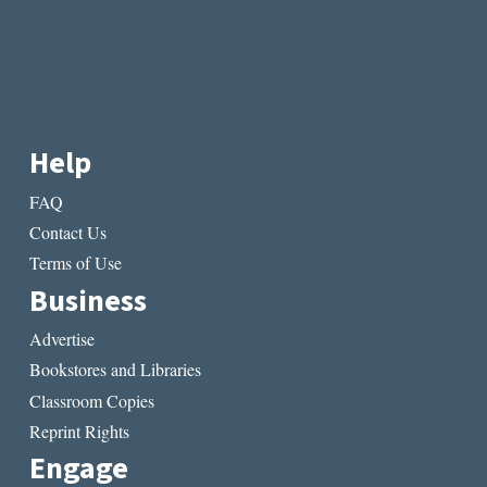
Help
FAQ
Contact Us
Terms of Use
Business
Advertise
Bookstores and Libraries
Classroom Copies
Reprint Rights
Engage