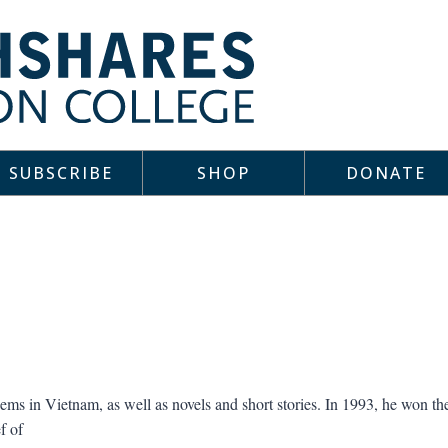
SUBSCRIBE
SHOP
DONATE
ms in Vietnam, as well as novels and short stories. In 1993, he won t
f of