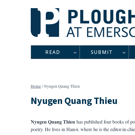
Skip
to
content
READ
SUBMIT
Home
/
Nyugen Quang Thieu
Nyugen Quang Thieu
Nyugen Quang Thieu
has published four books of poe
poetry. He lives in Hanoi, where he is the editor-in-chie