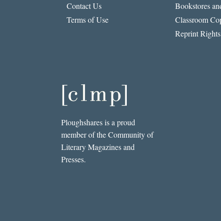
Contact Us
Bookstores and
Terms of Use
Classroom Cop
Reprint Rights
Ploughshares is a proud
member of the Community of
Literary Magazines and
Presses.