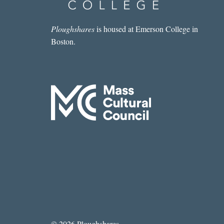
Ploughshares
is housed at Emerson College in
Boston.
© 2026 Ploughshares