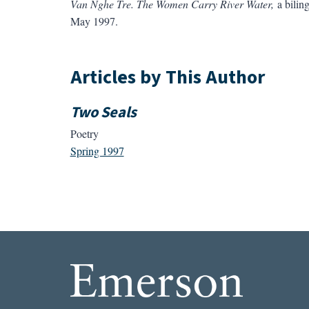
Van Nghe Tre. The Women Carry River Water,
a biling
May 1997.
Articles by This Author
Two Seals
Poetry
Spring 1997