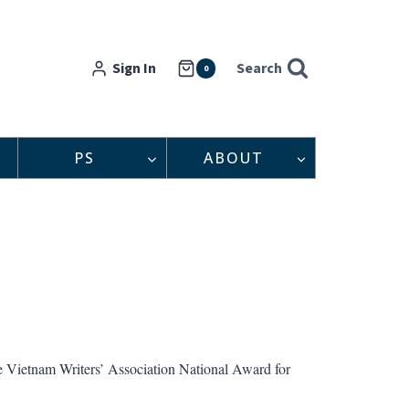
Sign In
Search
0
PS
ABOUT
he Vietnam Writers’ Association National Award for