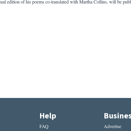
ual edition of his poems co-translated with Martha Collins, will be pub
Help
Busine
FAQ
Advertise