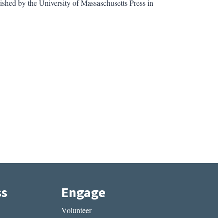
lished by the University of Massaschusetts Press in
ss
Engage
Volunteer