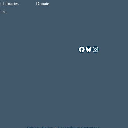
 Libraries
Donate
ies
Facebook
Bluesky
Instagram
Privacy Policy
|
Accessibility Statement