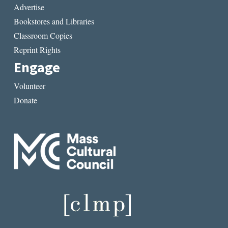
Advertise
Bookstores and Libraries
Classroom Copies
Reprint Rights
Engage
Volunteer
Donate