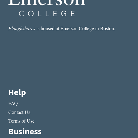
Ploughshares
is housed at Emerson College in Boston.
Help
FAQ
Contact Us
Terms of Use
Business