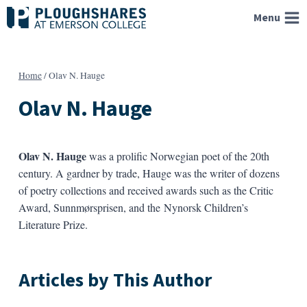
Skip
Menu
to
content
Home
/
Olav N. Hauge
Olav N. Hauge
Olav N. Hauge
was a prolific Norwegian poet of the 20th
century. A gardner by trade, Hauge was the writer of dozens
of poetry collections and received awards such as the Critic
Award, Sunnmørsprisen, and the Nynorsk Children’s
Literature Prize.
Articles by This Author