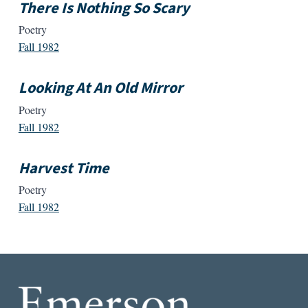
There Is Nothing So Scary
Poetry
Fall 1982
Looking At An Old Mirror
Poetry
Fall 1982
Harvest Time
Poetry
Fall 1982