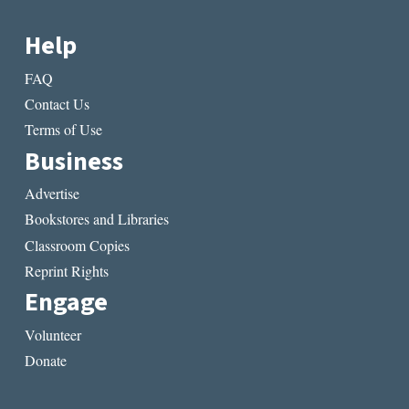
Help
FAQ
Contact Us
Terms of Use
Business
Advertise
Bookstores and Libraries
Classroom Copies
Reprint Rights
Engage
Volunteer
Donate