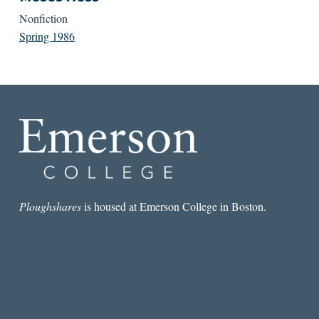
Nonfiction
Spring 1986
Ploughshares
is housed at Emerson College in Boston.