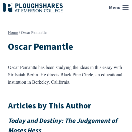
Skip
Menu
to
content
Home
/
Oscar Pemantle
Oscar Pemantle
Oscar Pemantle has been studying the ideas in this essay with
Sir Isaiah Berlin. He directs Black Pine Circle, an educational
institution in Berkeley, California.
Articles by This Author
Today and Destiny: The Judgement of
Moses Hess