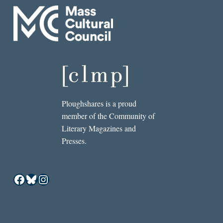
Ploughshares is a proud
member of the Community of
Literary Magazines and
Presses.
Facebook
Bluesky
Instagram