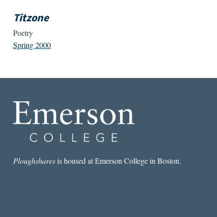
Titzone
Poetry
Spring 2000
Ploughshares
is housed at Emerson College in Boston.