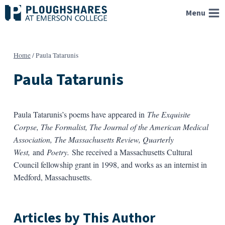
Skip
Menu
to
content
Home
/
Paula Tatarunis
Paula Tatarunis
Paula Tatarunis’s poems have appeared in
The Exquisite
Corpse, The Formalist, The Journal of the American Medical
Association, The Massachusetts Review, Quarterly
West,
and
Poetry.
She received a Massachusetts Cultural
Council fellowship grant in 1998, and works as an internist in
Medford, Massachusetts.
Articles by This Author