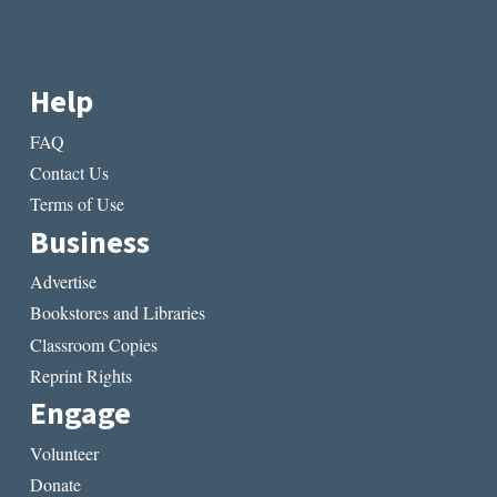
Help
FAQ
Contact Us
Terms of Use
Business
Advertise
Bookstores and Libraries
Classroom Copies
Reprint Rights
Engage
Volunteer
Donate