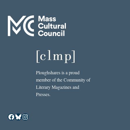
Ploughshares is a proud
member of the Community of
Literary Magazines and
Presses.
Facebook
Bluesky
Instagram