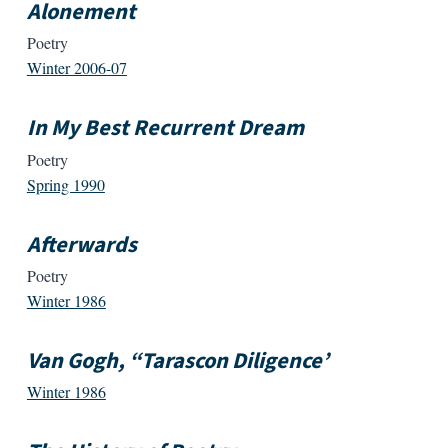
Alonement
Poetry
Winter 2006-07
In My Best Recurrent Dream
Poetry
Spring 1990
Afterwards
Poetry
Winter 1986
Van Gogh, “Tarascon Diligence’
Winter 1986