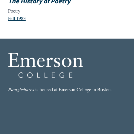
The History of Poetry
Poetry
Fall 1983
Ploughshares
is housed at Emerson College in Boston.