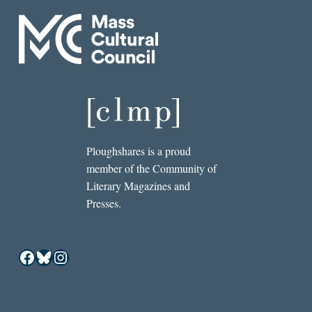
Ploughshares is a proud
member of the Community of
Literary Magazines and
Presses.
Facebook
Bluesky
Instagram