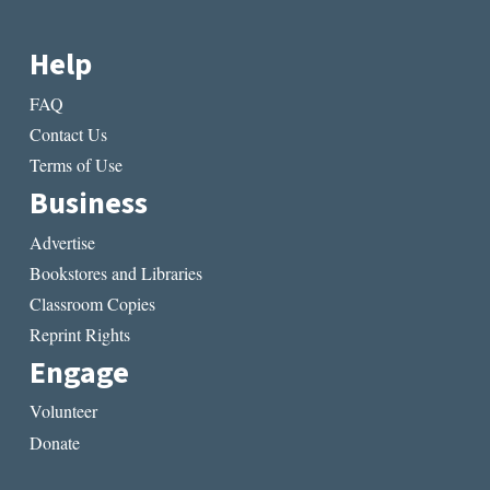
Help
FAQ
Contact Us
Terms of Use
Business
Advertise
Bookstores and Libraries
Classroom Copies
Reprint Rights
Engage
Volunteer
Donate