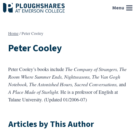
Skip
Menu
to
content
Home
/
Peter Cooley
Peter Cooley
Peter Cooley’s books include
The Company of Strangers,
The
Room Where Summer Ends,
Nightseasons,
The Van Gogh
Notebook,
The Astonished Hours,
Sacred Conversations,
and
A Place Made of Starlight.
He is a professor of English at
Tulane University. (Updated 01/2006-07)
Articles by This Author