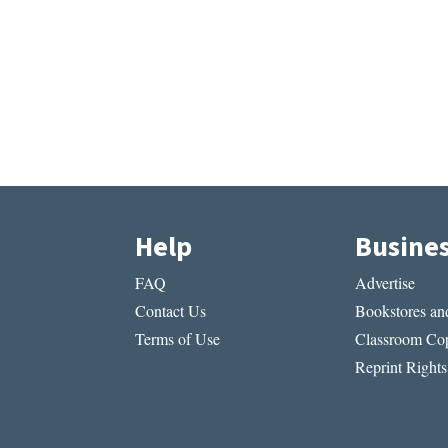
Help
Busine
FAQ
Advertise
Contact Us
Bookstores and
Terms of Use
Classroom Cop
Reprint Rights