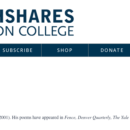
SUBSCRIBE
SHOP
DONATE
2001). His poems have appeared in
Fence, Denver Quarterly, The Yale