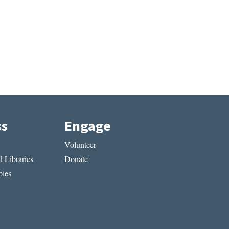
ss
Engage
Volunteer
 Libraries
Donate
ies