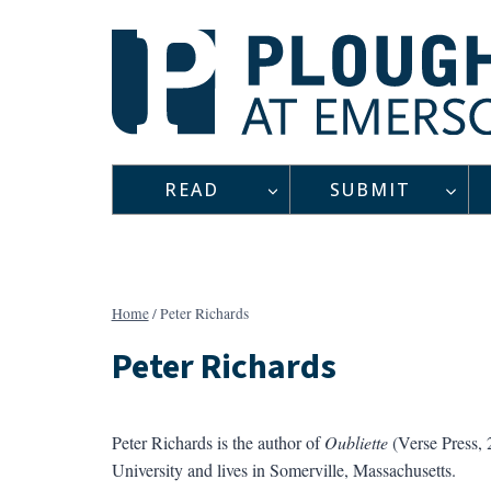
Skip
to
content
READ
SUBMIT
Home
/
Peter Richards
Peter Richards
Peter Richards is the author of
Oubliette
(Verse Press, 
University and lives in Somerville, Massachusetts.