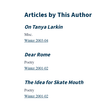
Articles by This Author
On Tanya Larkin
Misc.
Winter 2003-04
Dear Rome
Poetry
Winter 2001-02
The Idea for Skate Mouth
Poetry
Winter 2001-02