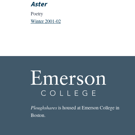
Aster
Poetry
Winter 2001-02
Ploughshares
is housed at Emerson College in
Boston.