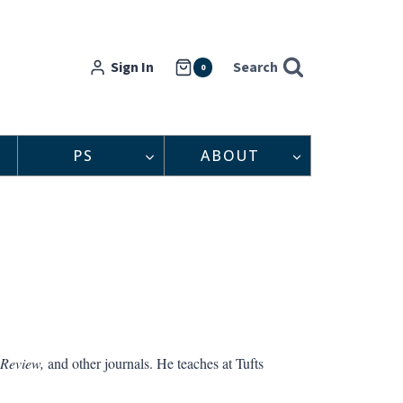
Sign In
Search
0
PS
ABOUT
 Review,
and other journals. He teaches at Tufts