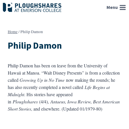
Skip
Menu
to
content
Home
/
Philip Damon
Philip Damon
Philip Damon has been on leave from the University of
Hawaii at Manoa. “Walt Disney Presents” is from a collection
called
Growing Up in No Time
now making the rounds; he
has also recently completed a novel called
Life Begins at
Midnight
. His stories have appeared
in
Ploughshares
(4/4),
Antaeus, Iowa Review, Best American
Short Stories
, and elsewhere. (Updated 01/1979-80)