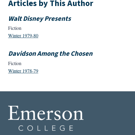
Articles by This Author
Walt Disney Presents
Fiction
Winter 1979-80
Davidson Among the Chosen
Fiction
Winter 1978-79