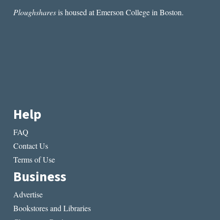
Ploughshares
is housed at Emerson College in Boston.
Help
FAQ
Contact Us
Terms of Use
Business
Advertise
Bookstores and Libraries