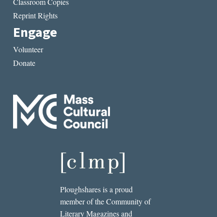
Classroom Copies
Reprint Rights
Engage
Volunteer
Donate
Ploughshares is a proud
member of the Community of
Literary Magazines and