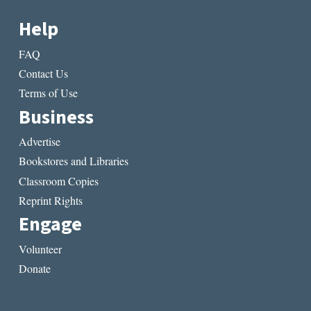
Help
FAQ
Contact Us
Terms of Use
Business
Advertise
Bookstores and Libraries
Classroom Copies
Reprint Rights
Engage
Volunteer
Donate