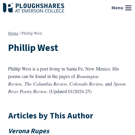
Skip
Menu
to
content
Home
/
Phillip West
Phillip West
Phillip West is a poet living in Santa Fe, New Mexico. His
poems can be found in the pages of
Bennington
Review, The Columbia Review, Colorado Review,
and
Spoon
River Poetry Review.
(Updated 01/2024-25)
Articles by This Author
Verona Rupes