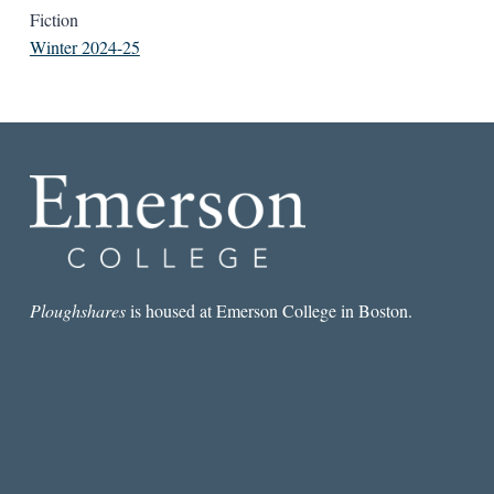
Fiction
Winter 2024-25
Ploughshares
is housed at Emerson College in Boston.