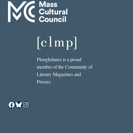
Ploughshares is a proud
member of the Community of
Literary Magazines and
Presses.
Facebook
Bluesky
Instagram