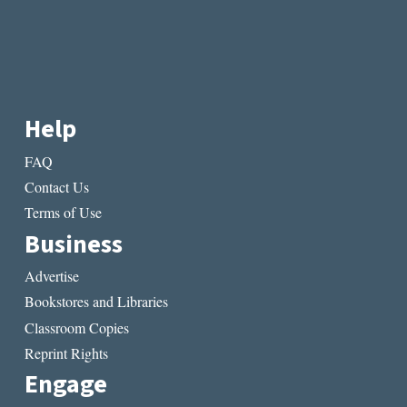
Help
FAQ
Contact Us
Terms of Use
Business
Advertise
Bookstores and Libraries
Classroom Copies
Reprint Rights
Engage