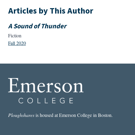
Articles by This Author
A Sound of Thunder
Fiction
Fall 2020
Ploughshares
is housed at Emerson College in Boston.