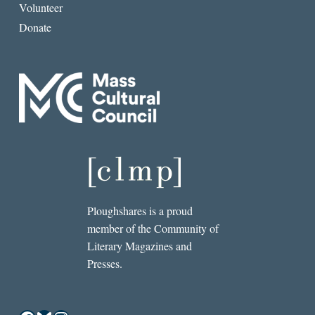
Volunteer
Donate
Ploughshares is a proud
member of the Community of
Literary Magazines and
Presses.