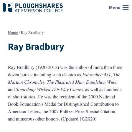
Skip
Menu
to
content
Home
/
Ray Bradbury
Ray Bradbury
Ray Bradbury (1920-2012) was the author of more than three
dozen books, including such classics as
Fahrenheit 451
,
The
Martian Chronicles,
The Illustrated Man, Dandelion Wine,
and
Something Wicked This Way Comes,
as well as hundreds
of short stories. He was the recipient of the 2000 National
Book Foundation’s Medal for Distinguished Contribution to
American Letters, the 2007 Pulitzer Prize Special Citation,
and numerous other honors. (Updated 10/2020)