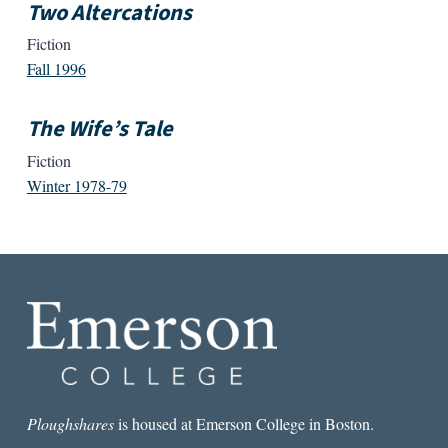
Two Altercations
Fiction
Fall 1996
The Wife’s Tale
Fiction
Winter 1978-79
Ploughshares
is housed at Emerson College in Boston.