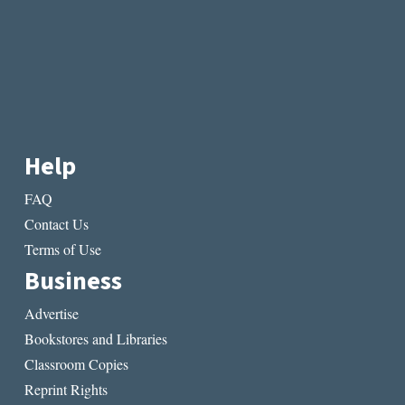
Help
FAQ
Contact Us
Terms of Use
Business
Advertise
Bookstores and Libraries
Classroom Copies
Reprint Rights