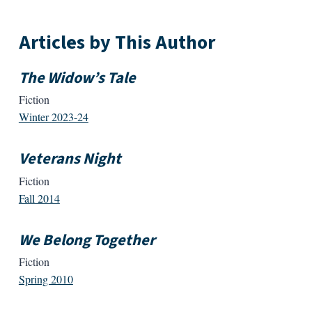
Articles by This Author
The Widow’s Tale
Fiction
Winter 2023-24
Veterans Night
Fiction
Fall 2014
We Belong Together
Fiction
Spring 2010