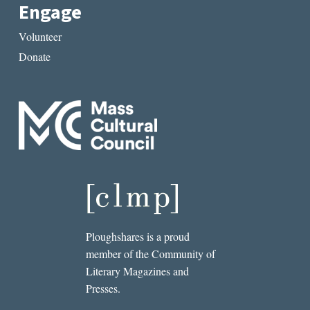
Engage
Volunteer
Donate
Ploughshares is a proud
member of the Community of
Literary Magazines and
Presses.