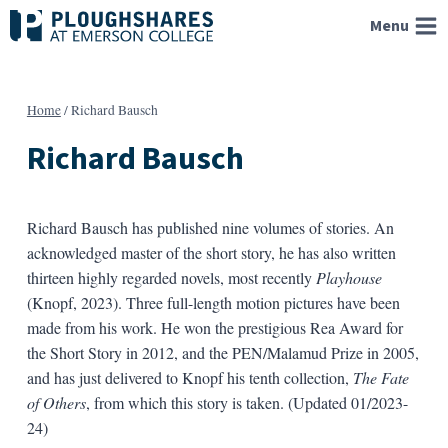
Skip
Menu
to
content
Home
/
Richard Bausch
Richard Bausch
Richard Bausch has published nine volumes of stories. An
acknowledged master of the short story, he has also written
thirteen highly regarded novels, most recently
Playhouse
(Knopf, 2023). Three full-length motion pictures have been
made from his work. He won the prestigious Rea Award for
the Short Story in 2012, and the PEN/Malamud Prize in 2005,
and has just delivered to Knopf his tenth collection,
The Fate
of Others
, from which this story is taken. (Updated 01/2023-
24)