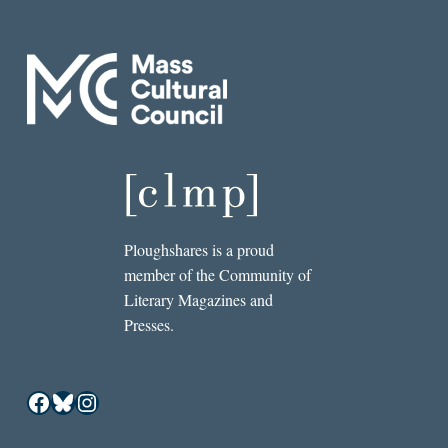
Ploughshares is a proud
member of the Community of
Literary Magazines and
Presses.
Facebook
Bluesky
Instagram