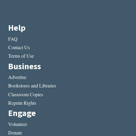
Help
FAQ
Contact Us
Terms of Use
Business
Advertise
Bookstores and Libraries
Classroom Copies
Reprint Rights
Engage
Volunteer
Donate