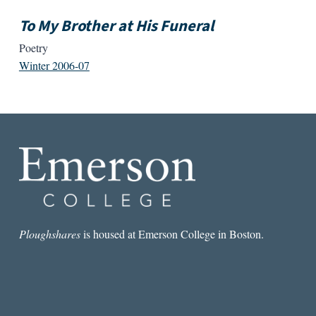
To My Brother at His Funeral
Poetry
Winter 2006-07
Ploughshares
is housed at Emerson College in Boston.