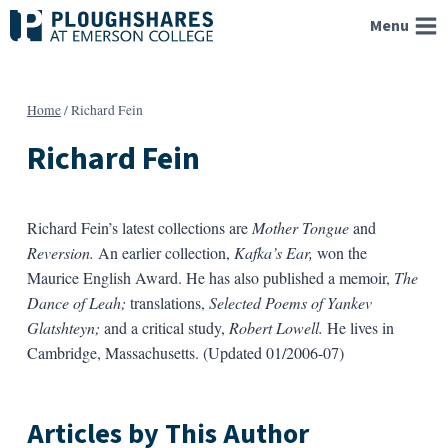
Skip
Menu
to
content
Home
/
Richard Fein
Richard Fein
Richard Fein’s latest collections are
Mother Tongue
and
Reversion.
An earlier collection,
Kafka’s Ear,
won the
Maurice English Award. He has also published a memoir,
The
Dance of Leah;
translations,
Selected Poems of Yankev
Glatshteyn;
and a critical study,
Robert Lowell.
He lives in
Cambridge, Massachusetts. (Updated 01/2006-07)
Articles by This Author