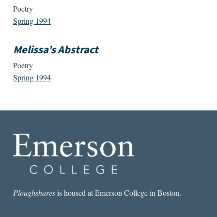
Poetry
Spring 1994
Melissa’s Abstract
Poetry
Spring 1994
Ploughshares
is housed at Emerson College in Boston.