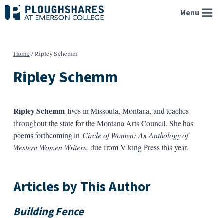
Skip
Menu
to
content
Home
/
Ripley Schemm
Ripley Schemm
Ripley Schemm
lives in Missoula, Montana, and teaches
throughout the state for the Montana Arts Council. She has
poems forthcoming in
Circle of Women: An Anthology of
Western Women Writers,
due from Viking Press this year.
Articles by This Author
Building Fence