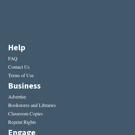
Help
FAQ
Contact Us
Terms of Use
Business
Advertise
Bookstores and Libraries
Classroom Copies
Reprint Rights
Engage