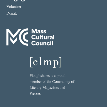
Volunteer
Donate
Ploughshares is a proud
member of the Community of
Literary Magazines and
Presses.