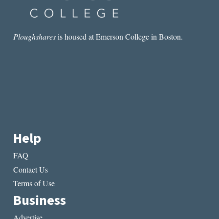
Ploughshares
is housed at Emerson College in Boston.
Help
FAQ
Contact Us
Terms of Use
Business
Advertise