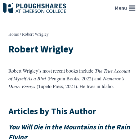
Skip
Menu
to
content
Home
/
Robert Wrigley
Robert Wrigley
Robert Wrigley
’s most recent books include
The True Account
of Myself As a Bird
(Penguin Books, 2022) and
Nemerov’s
Door: Essays
(Tupelo Press, 2021). He lives in Idaho.
Articles by This Author
You Will Die in the Mountains in the Rain
Flying