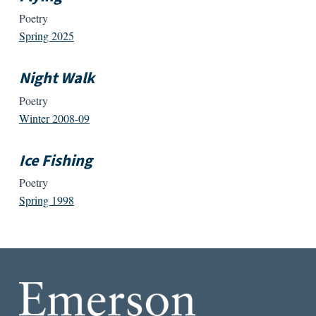
Poetry
Spring 2025
Night Walk
Poetry
Winter 2008-09
Ice Fishing
Poetry
Spring 1998