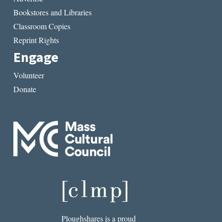
Bookstores and Libraries
Classroom Copies
Reprint Rights
Engage
Volunteer
Donate
Ploughshares is a proud