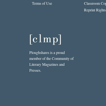
Terms of Use
Classroom Cop
Reprint Rights
Ploughshares is a proud
member of the Community of
Literary Magazines and
Presses.