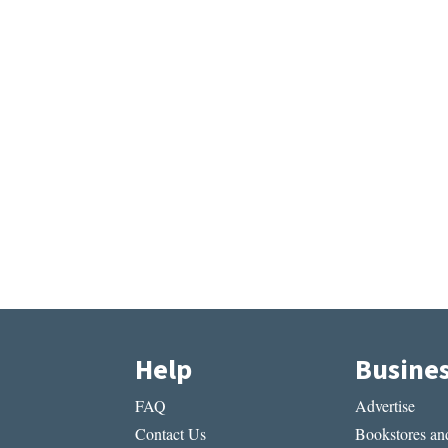
Help
Busine
FAQ
Advertise
Contact Us
Bookstores and