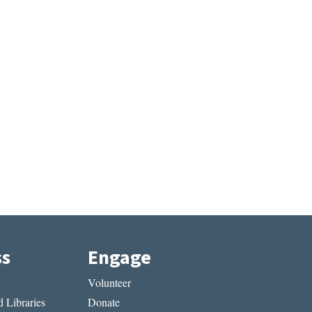
ss
Engage
Volunteer
 Libraries
Donate