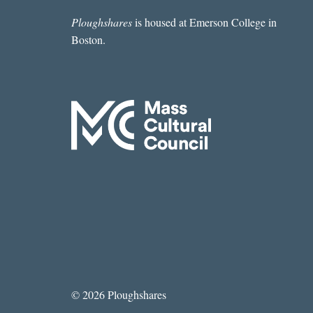
Ploughshares
is housed at Emerson College in
Boston.
© 2026 Ploughshares