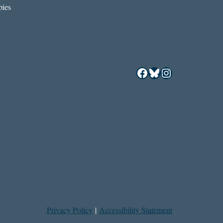
ies
Facebook
Bluesky
Instagram
Privacy Policy
|
Accessibility Statement