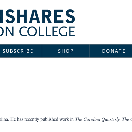
SUBSCRIBE
SHOP
DONATE
olina. He has recently published work in
The Carolina Quarterly, The 