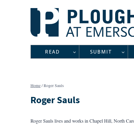
Skip
to
content
READ
SUBMIT
Home
/
Roger Sauls
Roger Sauls
Roger Sauls lives and works in Chapel Hill, North Car