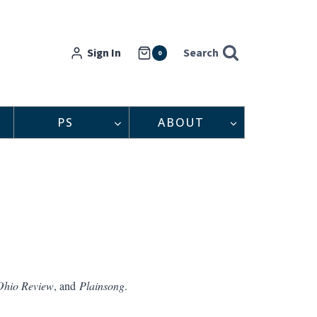
Sign In
Search
0
PS
ABOUT
Ohio Review
, and
Plainsong
.