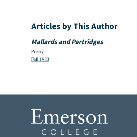
Articles by This Author
Mallards and Partridges
Poetry
Fall 1983