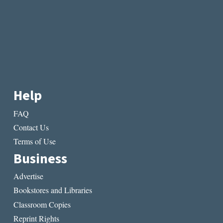
Help
FAQ
Contact Us
Terms of Use
Business
Advertise
Bookstores and Libraries
Classroom Copies
Reprint Rights