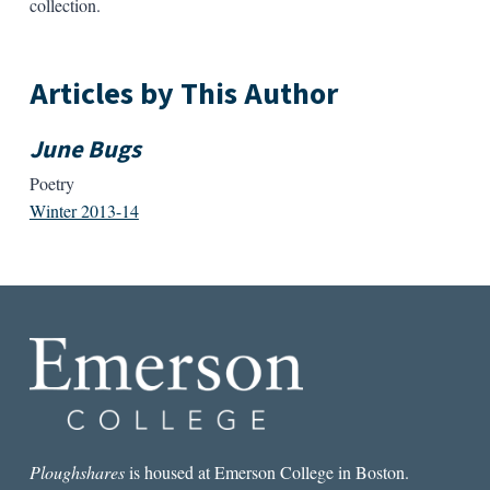
collection.
Articles by This Author
June Bugs
Poetry
Winter 2013-14
Ploughshares
is housed at Emerson College in Boston.