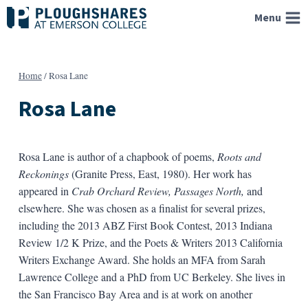
Skip
Menu
to
content
Home
/
Rosa Lane
Rosa Lane
Rosa Lane is author of a chapbook of poems,
Roots and
Reckonings
(Granite Press, East, 1980). Her work has
appeared in
Crab Orchard Review, Passages North,
and
elsewhere. She was chosen as a finalist for several prizes,
including the 2013 ABZ First Book Contest, 2013 Indiana
Review 1/2 K Prize, and the Poets & Writers 2013 California
Writers Exchange Award. She holds an MFA from Sarah
Lawrence College and a PhD from UC Berkeley. She lives in
the San Francisco Bay Area and is at work on another