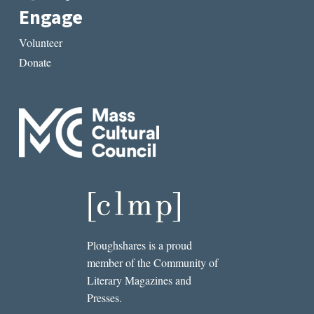
Engage
Volunteer
Donate
Ploughshares is a proud
member of the Community of
Literary Magazines and
Presses.