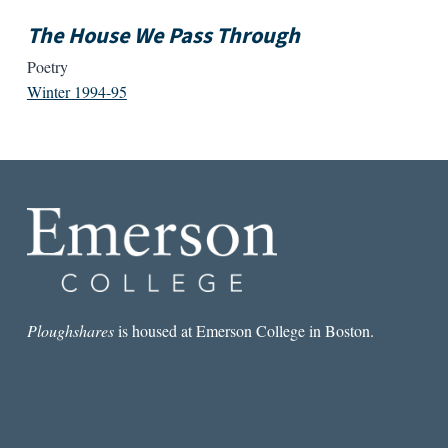
The House We Pass Through
Poetry
Winter 1994-95
Ploughshares
is housed at Emerson College in Boston.