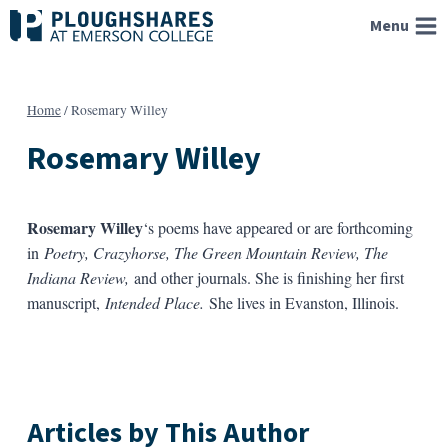
Skip
Menu
to
content
Home
/
Rosemary Willey
Rosemary Willey
Rosemary Willey
‘s poems have appeared or are forthcoming
in
Poetry, Crazyhorse, The Green Mountain Review, The
Indiana Review,
and other journals. She is finishing her first
manuscript,
Intended Place.
She lives in Evanston, Illinois.
Articles by This Author