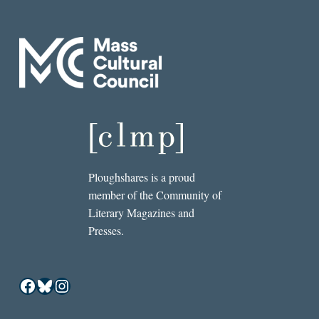
Ploughshares is a proud
member of the Community of
Literary Magazines and
Presses.
Facebook
Bluesky
Instagram