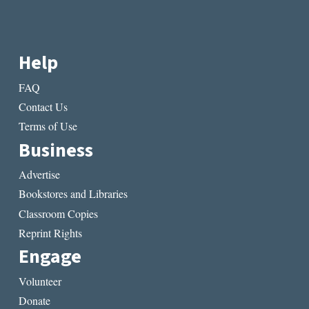
Help
FAQ
Contact Us
Terms of Use
Business
Advertise
Bookstores and Libraries
Classroom Copies
Reprint Rights
Engage
Volunteer
Donate