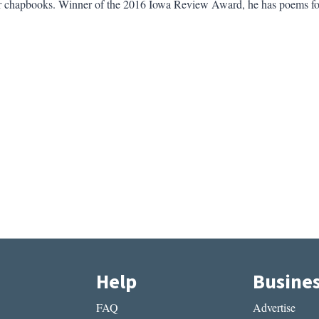
 chapbooks. Winner of the 2016 Iowa Review Award, he has poems f
Help
Busine
FAQ
Advertise