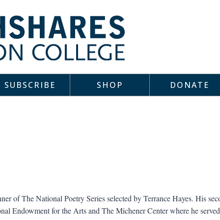
SUBSCRIBE
SHOP
DONATE
ner of The National Poetry Series selected by Terrance Hayes. His se
ional Endowment for the Arts and The Michener Center where he served 