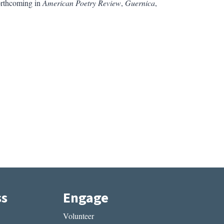
orthcoming in
American Poetry Review
,
Guernica
,
ss
Engage
Volunteer