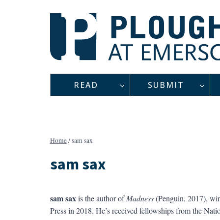
Skip
to
content
READ
SUBMIT
Home
/
sam sax
sam sax
sam sax
is the author of
Madness
(Penguin, 2017), win
Press in 2018. He’s received fellowships from the Nat