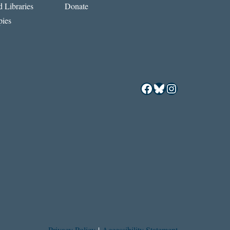
 Libraries
Donate
ies
Facebook
Bluesky
Instagram
Privacy Policy
|
Accessibility Statement