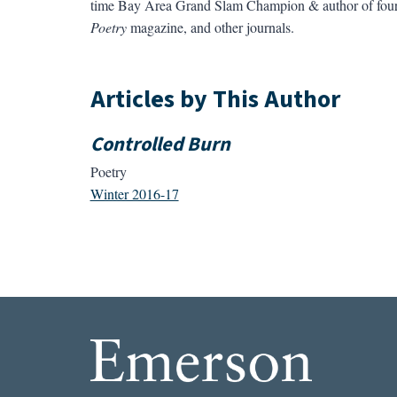
time Bay Area Grand Slam Champion & author of four
Poetry
magazine, and other journals.
Articles by This Author
Controlled Burn
Poetry
Winter 2016-17