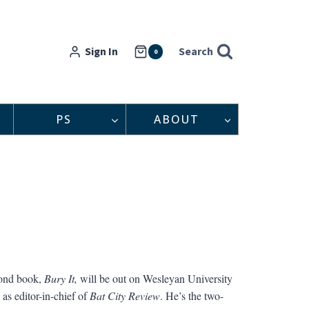
Sign In
Search
0
PS
ABOUT
cond book,
Bury It,
will be out on Wesleyan University
as editor-in-chief of
Bat City Review
. He’s the two-