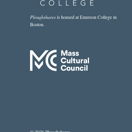
Ploughshares
is housed at Emerson College in
Boston.
© 2026 Ploughshares