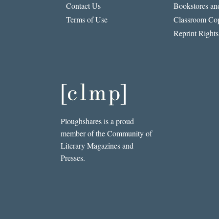
Contact Us
Bookstores and
Terms of Use
Classroom Cop
Reprint Rights
Ploughshares is a proud
member of the Community of
Literary Magazines and
Presses.