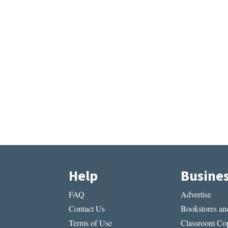
Help
Busine
FAQ
Advertise
Contact Us
Bookstores and
Terms of Use
Classroom Cop