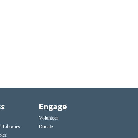
ss
Engage
Volunteer
 Libraries
Donate
ies