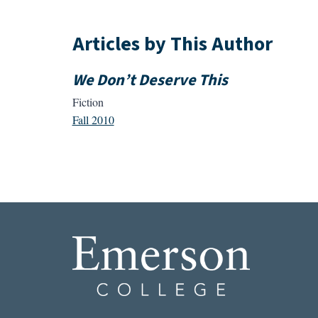
Articles by This Author
We Don’t Deserve This
Fiction
Fall 2010