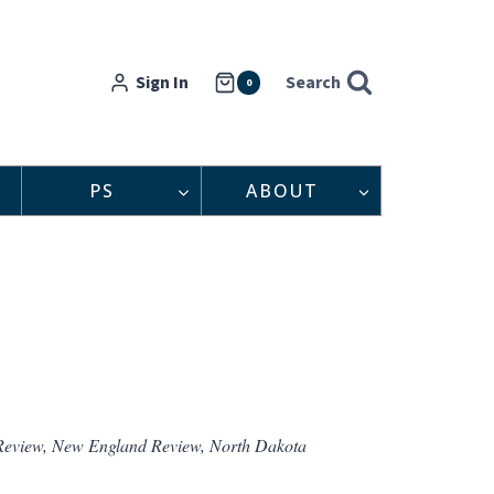
Sign In
Search
0
PS
ABOUT
Review, New England Review, North Dakota