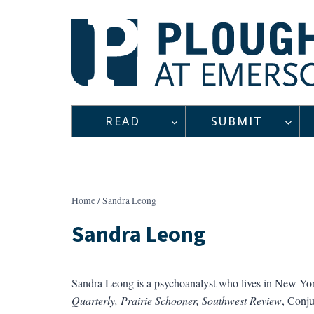
Skip
to
content
READ
SUBMIT
Home
/
Sandra Leong
Sandra Leong
Sandra Leong is a psychoanalyst who lives in New York
Quarterly, Prairie Schooner, Southwest Review
, Conju