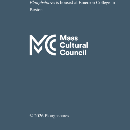
Ploughshares
is housed at Emerson College in
Boston.
© 2026 Ploughshares