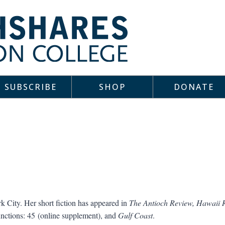
SUBSCRIBE
SHOP
DONATE
 City. Her short fiction has appeared in
The Antioch Review, Hawaii 
nctions: 45 (online supplement), and
Gulf Coast
.