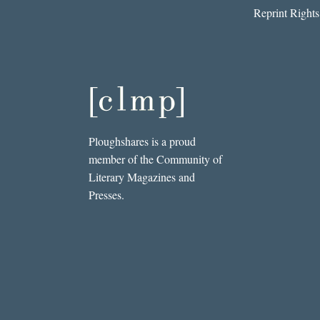
Reprint Rights
Ploughshares is a proud
member of the Community of
Literary Magazines and
Presses.