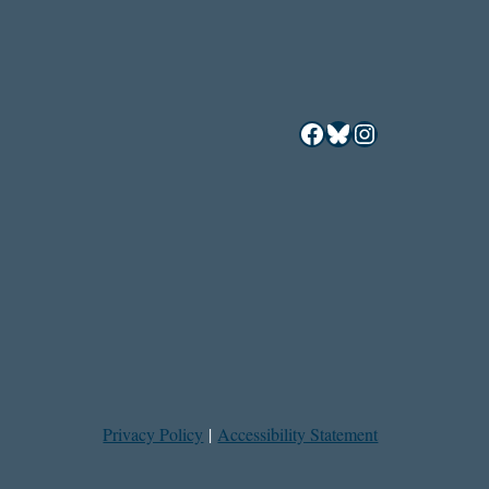
Facebook
Bluesky
Instagram
Privacy Policy
|
Accessibility Statement